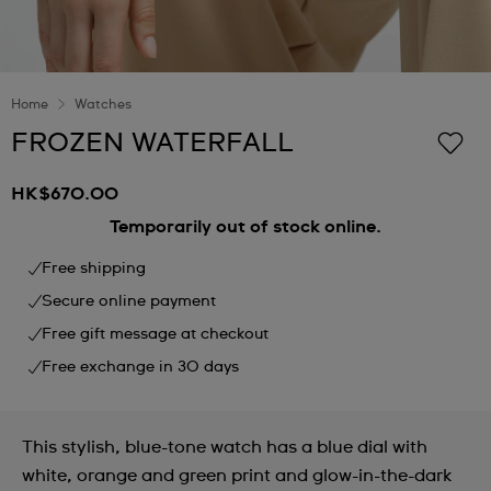
Home
Watches
FROZEN WATERFALL
HK$670.00
Temporarily out of stock online.
Free shipping
Secure online payment
Free gift message at checkout
Free exchange in 30 days
This stylish, blue-tone watch has a blue dial with
white, orange and green print and glow-in-the-dark