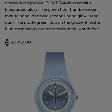
details in a light blue BIOCERAMIC case with
biosourced glass. The green hour hand, orange
minute hand, and blue seconds hand glow in the
dark. The matte green loop on the gradient matte
blue strap brings out the details in the watch face.
SO31L100