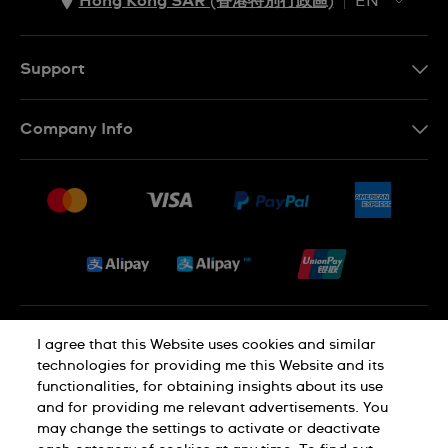
Hong Kong SAR (香港特別行政區)
EN
ZH
EN
Support
Contact Us
Company Info
FAQ
Press
Delivery and Returns
Jobs
Conditions of Sale
Sitemap
Privacy and Cookies Policy
I agree that this Website uses cookies and similar
technologies for providing me this Website and its
functionalities, for obtaining insights about its use
Cookie Notice
Terms of Use
and for providing me relevant advertisements. You
may change the settings to activate or deactivate