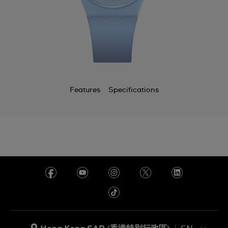
Features
Specifications