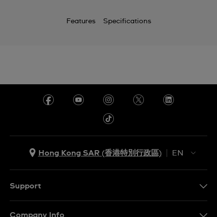
Features
Specifications
Hong Kong SAR (香港特別行政區)
EN
ZH
EN
Support
Contact Us
Company Info