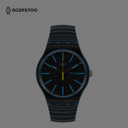
SO29S700