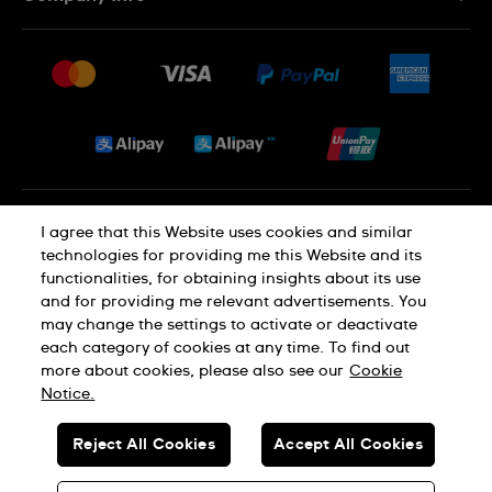
FAQ
Press
Delivery and Returns
Jobs
Conditions of Sale
Sitemap
Privacy and Cookies Policy
I agree that this Website uses cookies and similar
technologies for providing me this Website and its
functionalities, for obtaining insights about its use
Cookie Notice
Terms of Use
and for providing me relevant advertisements. You
may change the settings to activate or deactivate
each category of cookies at any time. To find out
SWISS MADE
more about cookies, please also see our
Cookie
Notice.
© SWATCH AG 2026. ALL RIGHTS RESERVED: SWISS WATCHES
Reject All Cookies
Accept All Cookies
Dealers in Precious Metals and Stones Registration No. A-B-23-10-
01803 (Category A)