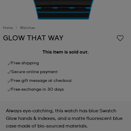
Home
Watches
GLOW THAT WAY
This item is sold out.
Free shipping
Secure online payment
Free gift message at checkout
Free exchange in 30 days
Always eye-catching, this watch has blue Swatch
Glow hands & indexes, and a matte fluorescent blue
case made of bio-sourced materials.