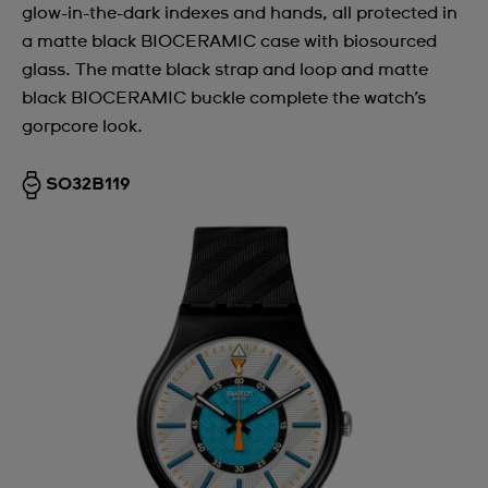
glow-in-the-dark indexes and hands, all protected in
a matte black BIOCERAMIC case with biosourced
glass. The matte black strap and loop and matte
black BIOCERAMIC buckle complete the watch’s
gorpcore look.
SO32B119