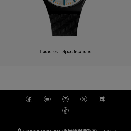
Features
Specifications