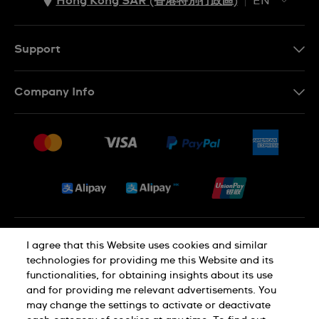
Hong Kong SAR (香港特別行政區)
EN
ZH
EN
Support
Contact Us
Company Info
FAQ
Press
Delivery and Returns
Jobs
Conditions of Sale
Sitemap
Privacy and Cookies Policy
I agree that this Website uses cookies and similar
technologies for providing me this Website and its
functionalities, for obtaining insights about its use
Cookie Notice
Terms of Use
and for providing me relevant advertisements. You
may change the settings to activate or deactivate