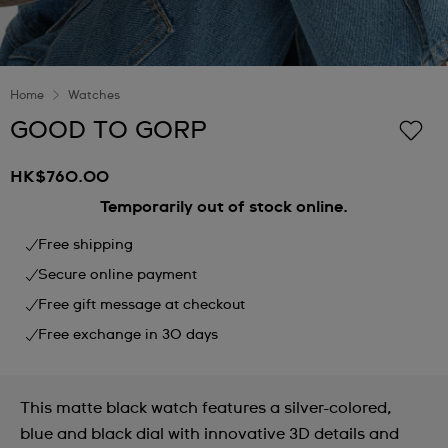
Home
Watches
GOOD TO GORP
HK$760.00
Temporarily out of stock online.
Free shipping
Secure online payment
Free gift message at checkout
Free exchange in 30 days
This matte black watch features a silver-colored,
blue and black dial with innovative 3D details and