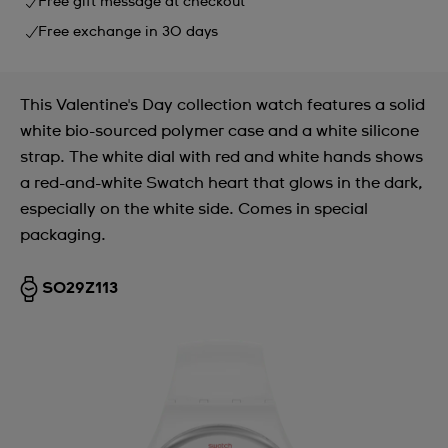
Free gift message at checkout
Free exchange in 30 days
This Valentine's Day collection watch features a solid
white bio-sourced polymer case and a white silicone
strap. The white dial with red and white hands shows
a red-and-white Swatch heart that glows in the dark,
especially on the white side. Comes in special
packaging.
SO29Z113