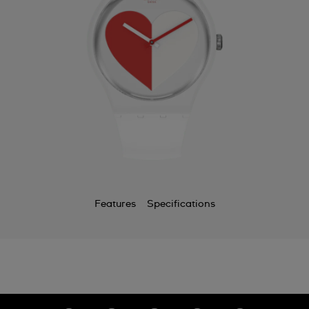
Features
Specifications