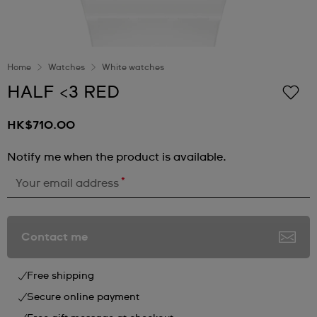
Home
Watches
White watches
HALF <3 RED
HK$710.00
Notify me when the product is available.
*
Your email address
Contact me
Free shipping
Secure online payment