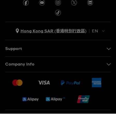
Hong Kong SAR (香港特別行政區)
EN
ZH
EN
Support
Contact Us
Company Info
FAQ
Press
Delivery and Returns
Jobs
Conditions of Sale
Sitemap