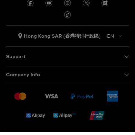
Hong Kong SAR (香港特別行政區)
EN
ZH
EN
Support
Contact Us
Company Info
FAQ
Press
Delivery and Returns
Jobs
Conditions of Sale
Sitemap