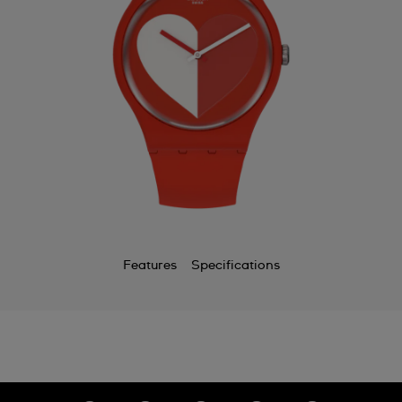
Features
Specifications