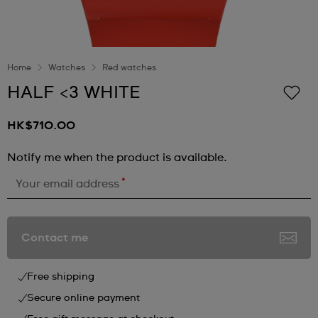
Home
Watches
Red watches
HALF <3 WHITE
HK$710.00
Notify me when the product is available.
*
Your email address
Contact me
Free shipping
Secure online payment