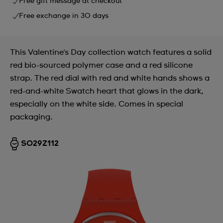
Free gift message at checkout
Free exchange in 30 days
This Valentine's Day collection watch features a solid
red bio-sourced polymer case and a red silicone
strap. The red dial with red and white hands shows a
red-and-white Swatch heart that glows in the dark,
especially on the white side. Comes in special
packaging.
SO29Z112