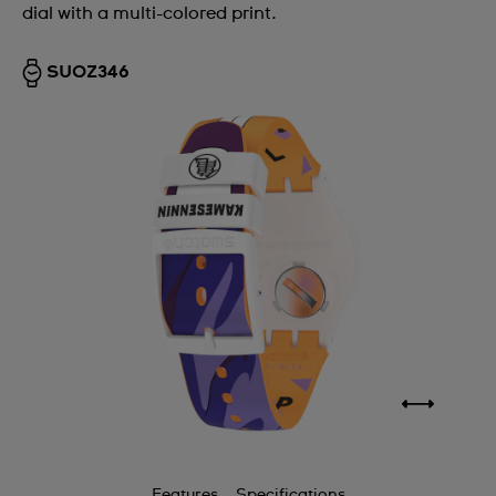
dial with a multi-colored print.
SUOZ346
Features
Specifications