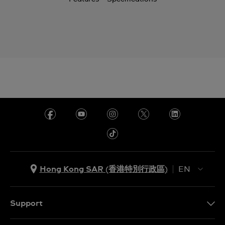
Hong Kong SAR (香港特別行政區)
EN
ZH
EN
Support
Contact Us