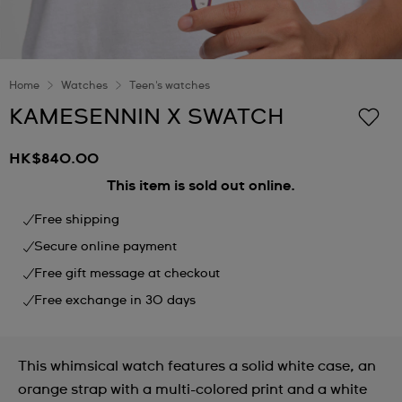
Home
Watches
Teen's watches
KAMESENNIN X SWATCH
HK$840.00
This item is sold out online.
Free shipping
Secure online payment
Free gift message at checkout
Free exchange in 30 days
This whimsical watch features a solid white case, an
orange strap with a multi-colored print and a white