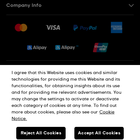
Company Info
FAQ
Press
Delivery and Returns
Jobs
Conditions of Sale
Sitemap
Privacy and Cookies Policy
I agree that this Website uses cookies and similar
technologies for providing me this Website and its
functionalities, for obtaining insights about its use
Cookie Notice
Terms of Use
and for providing me relevant advertisements. You
may change the settings to activate or deactivate
each category of cookies at any time. To find out
SWISS MADE
more about cookies, please also see our
Cookie
Notice.
© SWATCH AG 2026. ALL RIGHTS RESERVED: SWISS WATCHES
Reject All Cookies
Accept All Cookies
Dealers in Precious Metals and Stones Registration No. A-B-23-10-