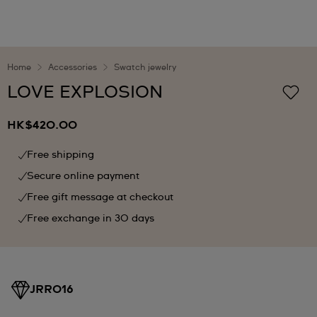
Home
Accessories
Swatch jewelry
LOVE EXPLOSION
HK$420.00
Free shipping
Secure online payment
Free gift message at checkout
Free exchange in 30 days
JRR016