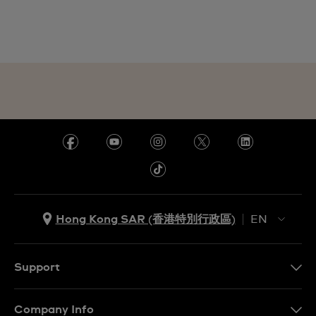
Hong Kong SAR (香港特別行政區)
EN
ZH
EN
Support
Contact Us
Company Info