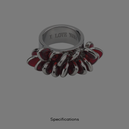
Specifications