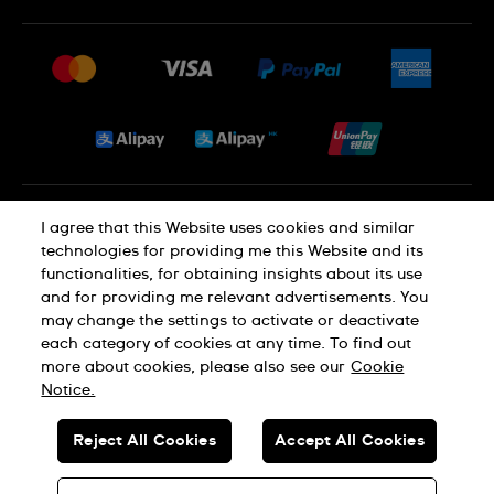
FAQ
Press
Delivery and Returns
Jobs
Conditions of Sale
Sitemap
Privacy and Cookies Policy
I agree that this Website uses cookies and similar
technologies for providing me this Website and its
functionalities, for obtaining insights about its use
Cookie Notice
Terms of Use
and for providing me relevant advertisements. You
may change the settings to activate or deactivate
each category of cookies at any time. To find out
SWISS MADE
more about cookies, please also see our
Cookie
Notice.
© SWATCH AG 2026. ALL RIGHTS RESERVED: SWISS WATCHES
Reject All Cookies
Accept All Cookies
Dealers in Precious Metals and Stones Registration No. A-B-23-10-
01803 (Category A)