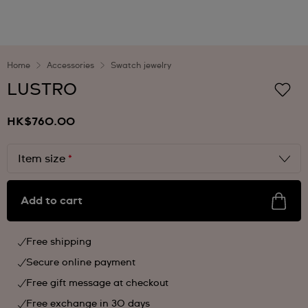
Home
Accessories
Swatch jewelry
LUSTRO
HK$760.00
Item size
*
Add to cart
Free shipping
Secure online payment
Free gift message at checkout
Free exchange in 30 days