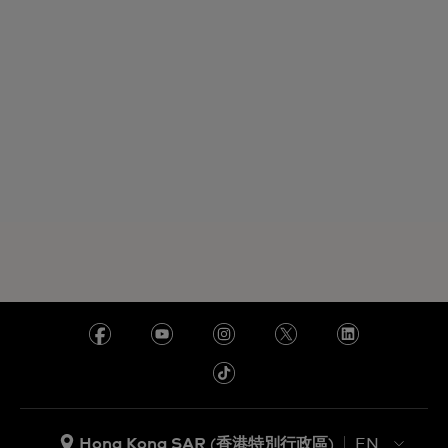
Hong Kong SAR (香港特別行政區)
EN