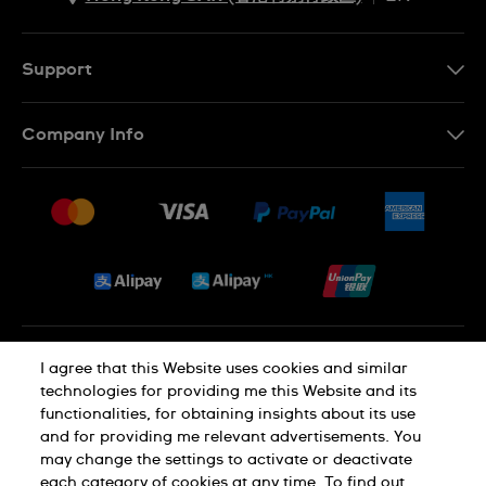
ZH
EN
Support
Contact Us
Company Info
FAQ
Press
Delivery and Returns
Jobs
Conditions of Sale
Sitemap
Privacy and Cookies Policy
I agree that this Website uses cookies and similar
technologies for providing me this Website and its
functionalities, for obtaining insights about its use
Cookie Notice
Terms of Use
and for providing me relevant advertisements. You
may change the settings to activate or deactivate
each category of cookies at any time. To find out