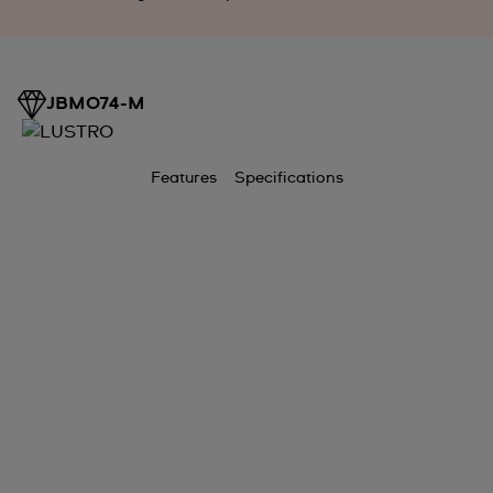
JBM074-M
Features
Specifications