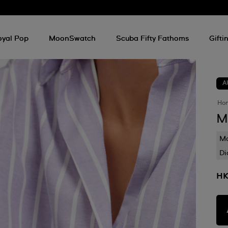
oyal Pop
MoonSwatch
Scuba Fifty Fathoms
Gifti
A
Ho
M
Mo
Di
HK