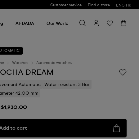
Customer service
Find a store
ENG
HK
Search for something
Search
for
ng
AI-DADA
Our World
something
UTOMATIC
me
Watches
Automatic watches
OCHA DREAM
vement Automatic
Water resistant 3 Bar
ameter 42.00 mm
$1,930.00
Add to cart