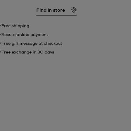
Find in store
Free shipping
Secure online payment
Free gift message at checkout
Free exchange in 30 days