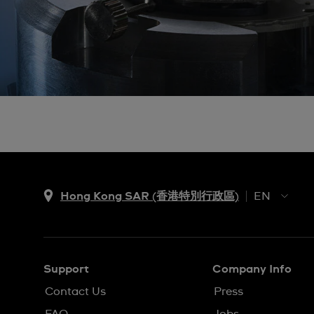
Hong Kong SAR (香港特別行政區)
EN
ZH
EN
Support
Company Info
Contact Us
Press