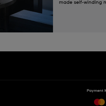
made self-winding m
Payment 