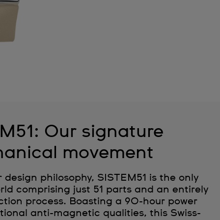
M51: Our signature
anical movement
r design philosophy, SISTEM51 is the only
ld comprising just 51 parts and an entirely
tion process. Boasting a 90-hour power
ional anti-magnetic qualities, this Swiss-