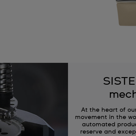
SISTE
mech
At the heart of ou
movement in the wor
automated produc
reserve and except