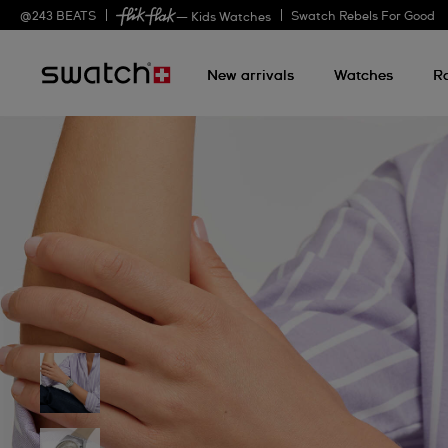
@
243
BEATS
Swatch Rebels For Good
— Kids Watches
New arrivals
Watches
R