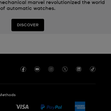
echanical marvel revolutionized the world
of automatic watches.
DISCOVER
Methods