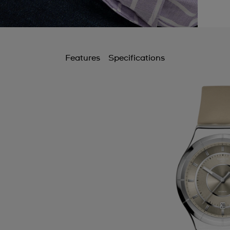
Features
Specifications