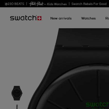
@
230
BEATS
Swatch Rebels For Good
— Kids Watches
New arrivals
Watches
R