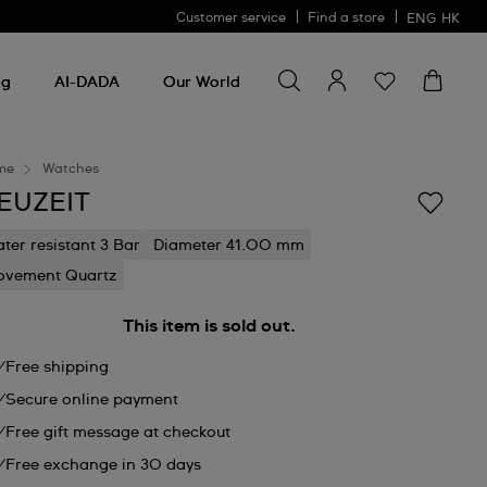
Customer service
Find a store
ENG
HK
Search for something
Search
for
ng
AI-DADA
Our World
something
me
Watches
EUZEIT
ter resistant 3 Bar
Diameter 41.00 mm
vement Quartz
This item is sold out.
Free shipping
Secure online payment
Free gift message at checkout
Free exchange in 30 days