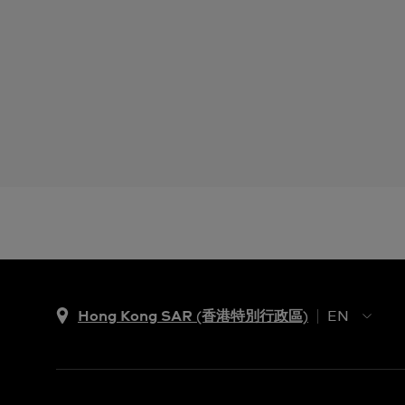
Hong Kong SAR (香港特別行政區)
EN
ZH
EN