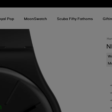
oyal Pop
MoonSwatch
Scuba Fifty Fathoms
Gifti
Ho
N
Wa
Mo