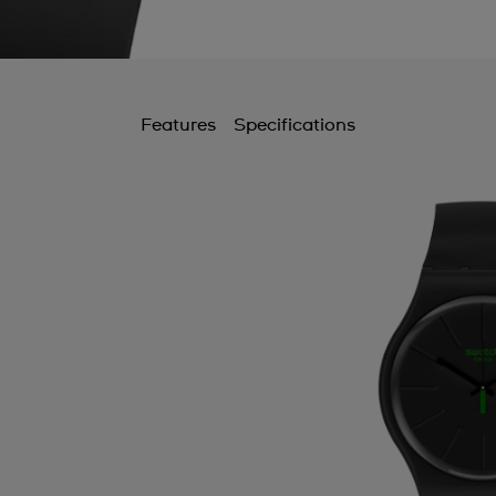
Features
Specifications