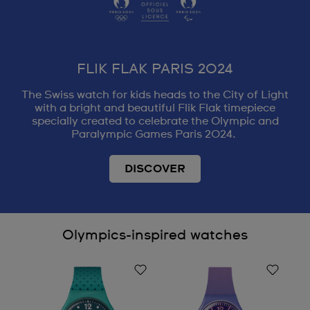
FLIK FLAK PARIS 2024
The Swiss watch for kids heads to the City of Light
with a bright and beautiful Flik Flak timepiece
specially created to celebrate the Olympic and
Paralympic Games Paris 2024.
DISCOVER
Olympics-inspired watches