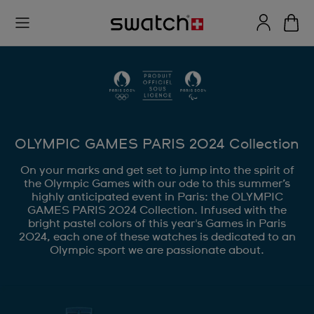
OLYMPIC GAMES PARIS 2024 Collection
On your marks and get set to jump into the spirit of
the Olympic Games with our ode to this summer’s
highly anticipated event in Paris: the OLYMPIC
GAMES PARIS 2024 Collection. Infused with the
bright pastel colors of this year's Games in Paris
2024, each one of these watches is dedicated to an
Olympic sport we are passionate about.