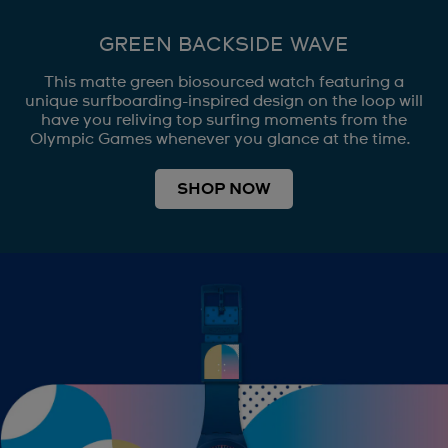
GREEN BACKSIDE WAVE
This matte green biosourced watch featuring a
unique surfboarding-inspired design on the loop will
have you reliving top surfing moments from the
Olympic Games whenever you glance at the time.
SHOP NOW