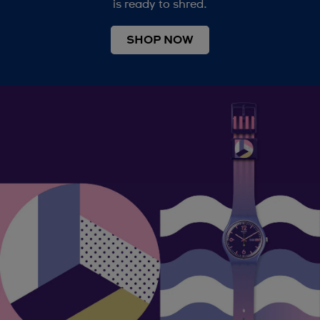
is ready to shred.
SHOP NOW