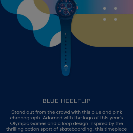
BLUE HEELFLIP
Stand out from the crowd with this blue and pink
chronograph. Adorned with the logo of this year's
Olympic Games and a loop design inspired by the
thrilling action sport of skateboarding, this timepiece