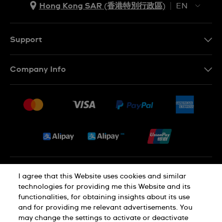
Hong Kong SAR (香港特別行政區)
EN
ZH
EN
Support
Contact Us
Company Info
FAQ
Press
Delivery and Returns
Jobs
Conditions of Sale
Sitemap
Privacy and Cookies Policy
I agree that this Website uses cookies and similar
technologies for providing me this Website and its
functionalities, for obtaining insights about its use
Cookie Notice
Terms of Use
and for providing me relevant advertisements. You
may change the settings to activate or deactivate