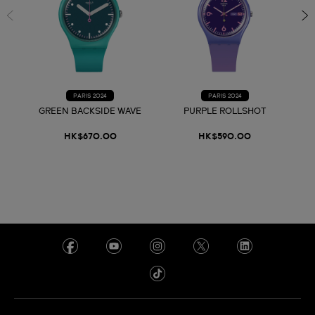
PARIS 2024
PARIS 2024
GREEN BACKSIDE WAVE
PURPLE ROLLSHOT
HK$670.00
HK$590.00