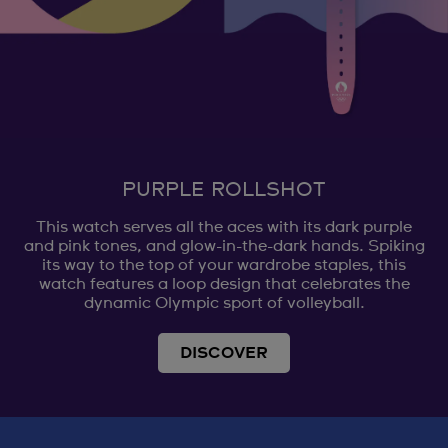
PURPLE ROLLSHOT
This watch serves all the aces with its dark purple
and pink tones, and glow-in-the-dark hands. Spiking
its way to the top of your wardrobe staples, this
watch features a loop design that celebrates the
dynamic Olympic sport of volleyball.
DISCOVER