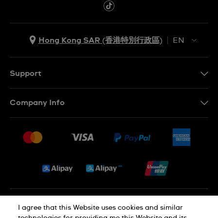
Hong Kong SAR (香港特別行政區)
EN
ZH
EN
Support
Contact Us
Company Info
FAQ
Press
Delivery and Returns
Jobs
Conditions of Sale
Sitemap
Privacy and Cookies Policy
I agree that this Website uses cookies and similar