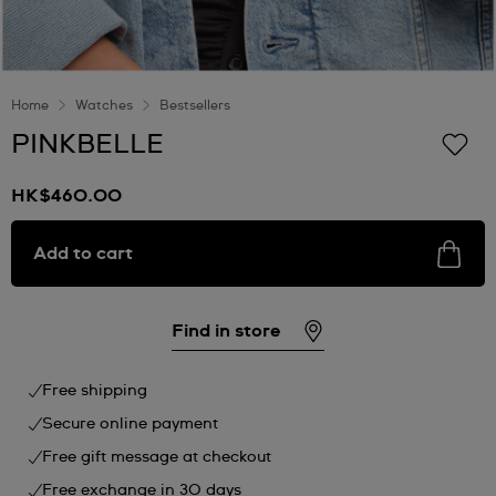
Home
Watches
Bestsellers
PINKBELLE
HK$460.00
Add to cart
Find in store
Free shipping
Secure online payment
Free gift message at checkout
Free exchange in 30 days