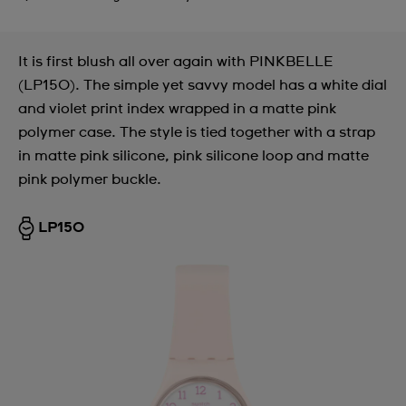
It is first blush all over again with PINKBELLE
(LP150). The simple yet savvy model has a white dial
and violet print index wrapped in a matte pink
polymer case. The style is tied together with a strap
in matte pink silicone, pink silicone loop and matte
pink polymer buckle.
LP150