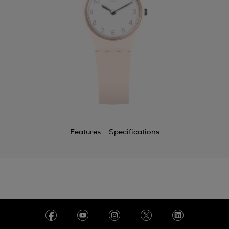
Features
Specifications