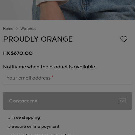
Home
Watches
PROUDLY ORANGE
HK$670.00
Notify me when the product is available.
*
Your email address
Contact me
Free shipping
Secure online payment