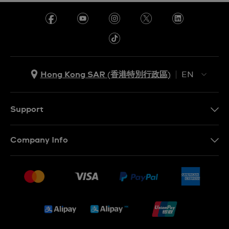
Hong Kong SAR (香港特別行政區)
EN
ZH
EN
Support
Contact Us
Company Info
FAQ
Press
Delivery and Returns
Jobs
Conditions of Sale
Sitemap