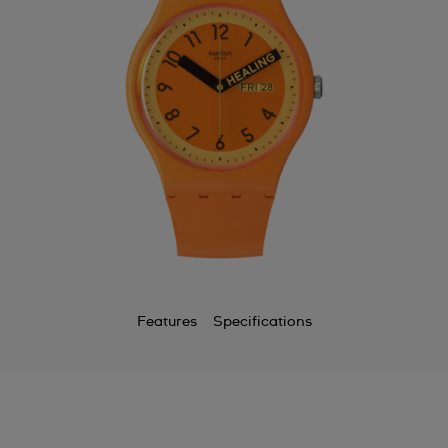
Features
Specifications