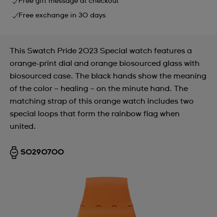
Free gift message at checkout
Free exchange in 30 days
This Swatch Pride 2023 Special watch features a
orange-print dial and orange biosourced glass with
biosourced case. The black hands show the meaning
of the color – healing – on the minute hand. The
matching strap of this orange watch includes two
special loops that form the rainbow flag when
united.
SO29O700