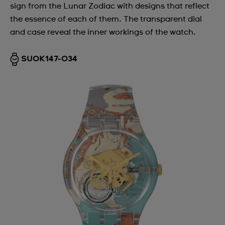
sign from the Lunar Zodiac with designs that reflect
the essence of each of them. The transparent dial
and case reveal the inner workings of the watch.
SUOK147-034