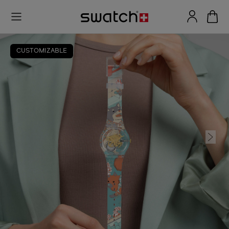
CUSTOMIZABLE