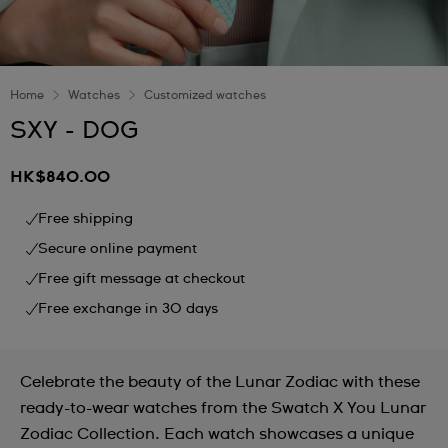
Home
Watches
Customized watches
SXY - DOG
HK$840.00
Free shipping
Secure online payment
Free gift message at checkout
Free exchange in 30 days
Celebrate the beauty of the Lunar Zodiac with these
ready-to-wear watches from the Swatch X You Lunar
Zodiac Collection. Each watch showcases a unique