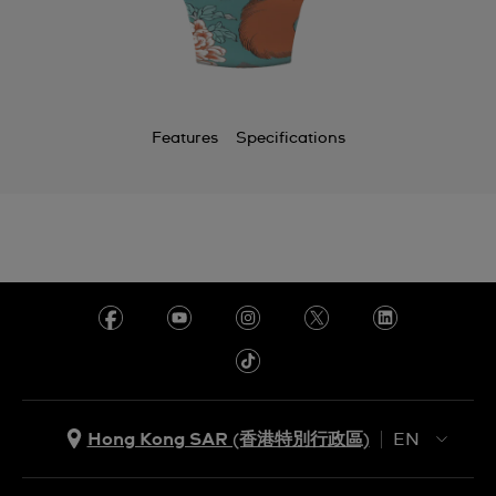
Features
Specifications
Hong Kong SAR (香港特別行政區)
EN
ZH