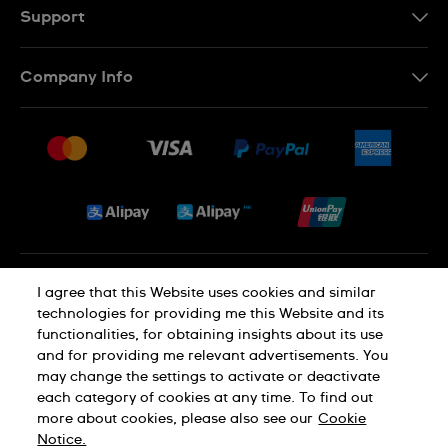
EN
Support
Contact Us
Company Info
FAQ
Press
Delivery and Returns
Jobs
Conditions of Sale
Sitemap
Privacy and Cookies Policy
I agree that this Website uses cookies and similar
technologies for providing me this Website and its
functionalities, for obtaining insights about its use
Cookie Notice
Terms of Use
and for providing me relevant advertisements. You
may change the settings to activate or deactivate
each category of cookies at any time. To find out
SWISS MADE
more about cookies, please also see our
Cookie
Notice.