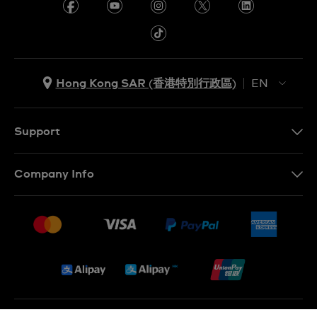
Hong Kong SAR (香港特別行政區)
EN
ZH
EN
Support
Contact Us
Company Info
FAQ
Press
Delivery and Returns
Jobs
Conditions of Sale
Sitemap