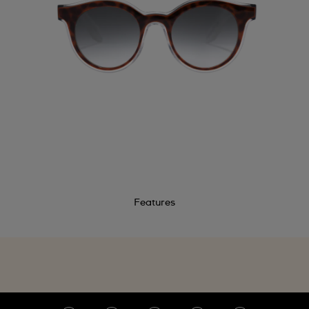
Features