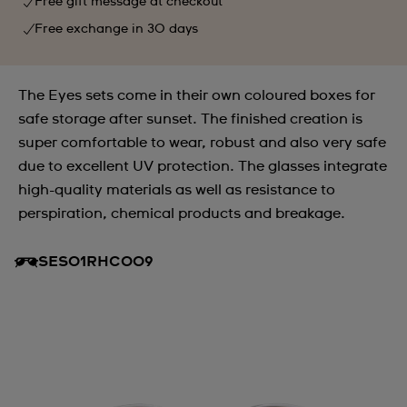
Free gift message at checkout
Free exchange in 30 days
The Eyes sets come in their own coloured boxes for
safe storage after sunset. The finished creation is
super comfortable to wear, robust and also very safe
due to excellent UV protection. The glasses integrate
high-quality materials as well as resistance to
perspiration, chemical products and breakage.
SES01RHC009