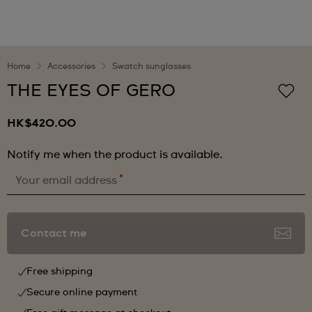
Home
Accessories
Swatch sunglasses
THE EYES OF GERO
HK$420.00
Notify me when the product is available.
*
Your email address
Contact me
Free shipping
Secure online payment