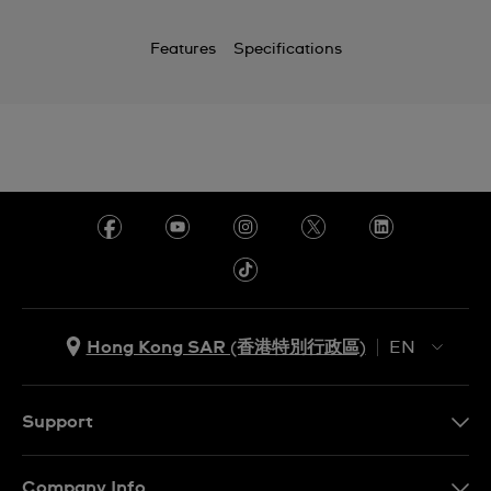
Features
Specifications
Hong Kong SAR (香港特別行政區)
EN
ZH
EN
Support
Contact Us
Company Info