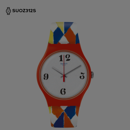
SUOZ312S