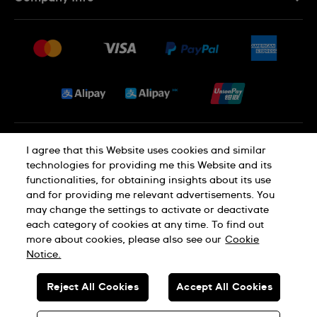
FAQ
Press
Delivery and Returns
Jobs
Conditions of Sale
Sitemap
Privacy and Cookies Policy
I agree that this Website uses cookies and similar
technologies for providing me this Website and its
functionalities, for obtaining insights about its use
Cookie Notice
Terms of Use
and for providing me relevant advertisements. You
may change the settings to activate or deactivate
each category of cookies at any time. To find out
SWISS MADE
more about cookies, please also see our
Cookie
Notice.
© SWATCH AG 2026. ALL RIGHTS RESERVED: SWISS WATCHES
Reject All Cookies
Accept All Cookies
Dealers in Precious Metals and Stones Registration No. A-B-23-10-
01803 (Category A)