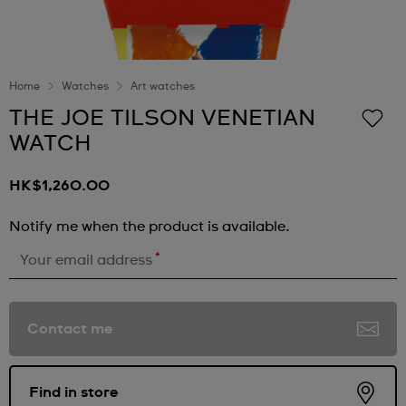
Home
Watches
Art watches
THE JOE TILSON VENETIAN
WATCH
HK$1,260.00
Notify me when the product is available.
*
Your email address
Contact me
Find in store