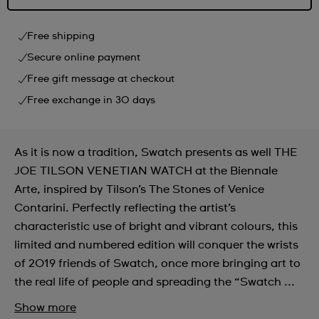
Free shipping
Secure online payment
Free gift message at checkout
Free exchange in 30 days
As it is now a tradition, Swatch presents as well THE
JOE TILSON VENETIAN WATCH at the Biennale
Arte, inspired by Tilson’s The Stones of Venice
Contarini. Perfectly reflecting the artist’s
characteristic use of bright and vibrant colours, this
limited and numbered edition will conquer the wrists
of 2019 friends of Swatch, once more bringing art to
the real life of people and spreading the “Swatch ...
Show more