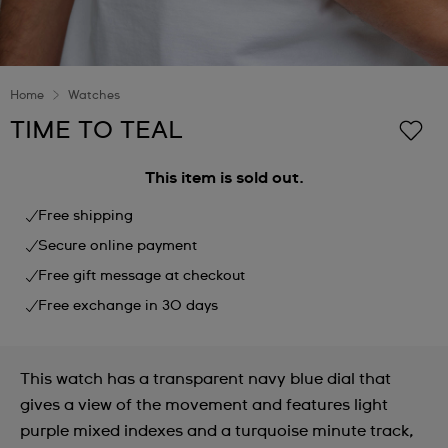
Home
Watches
TIME TO TEAL
This item is sold out.
Free shipping
Secure online payment
Free gift message at checkout
Free exchange in 30 days
This watch has a transparent navy blue dial that
gives a view of the movement and features light
purple mixed indexes and a turquoise minute track,