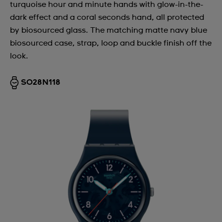
turquoise hour and minute hands with glow-in-the-
dark effect and a coral seconds hand, all protected
by biosourced glass. The matching matte navy blue
biosourced case, strap, loop and buckle finish off the
look.
SO28N118