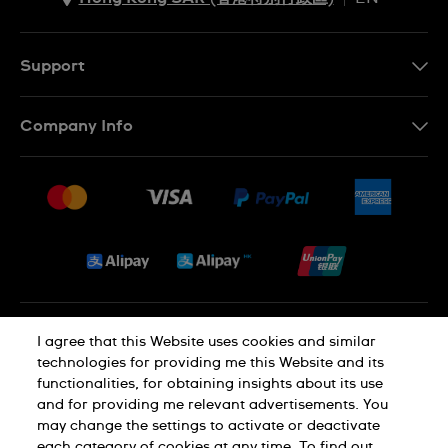
ZH
EN
Support
Contact Us
Company Info
FAQ
Press
Delivery and Returns
Jobs
Conditions of Sale
Sitemap
Privacy and Cookies Policy
I agree that this Website uses cookies and similar
technologies for providing me this Website and its
functionalities, for obtaining insights about its use
Cookie Notice
Terms of Use
and for providing me relevant advertisements. You
may change the settings to activate or deactivate
each category of cookies at any time. To find out