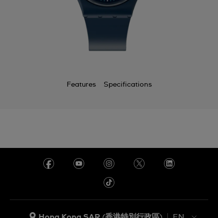
Features
Specifications
Hong Kong SAR (香港特別行政區)
EN