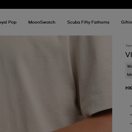
oyal Pop
MoonSwatch
Scuba Fifty Fathoms
Gifti
Ho
V
Wa
Mo
HK