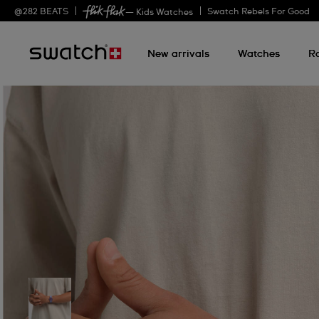
@
282
BEATS
Swatch Rebels For Good
— Kids Watches
New arrivals
Watches
R