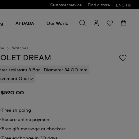
Customer service
Find a store
ENG
HK
Search for something
Search
for
ng
AI-DADA
Our World
something
me
Watches
IOLET DREAM
ter resistant 3 Bar
Diameter 34.00 mm
vement Quartz
$590.00
Free shipping
Secure online payment
Free gift message at checkout
Free exchange in 30 days