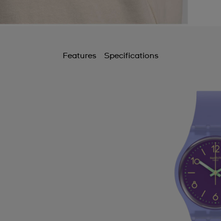
Features
Specifications