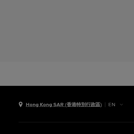
Hong Kong SAR (香港特別行政區)
EN
ZH
EN