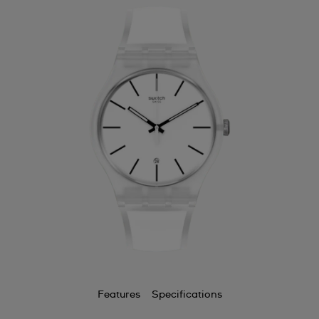
Features
Specifications