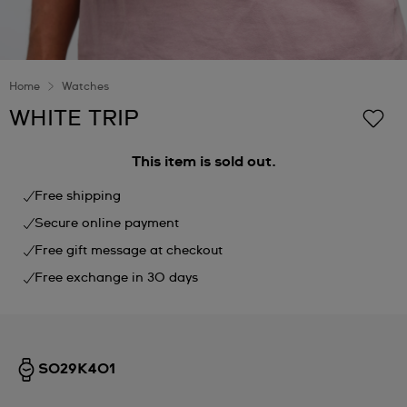
Home
Watches
WHITE TRIP
This item is sold out.
Free shipping
Secure online payment
Free gift message at checkout
Free exchange in 30 days
SO29K401