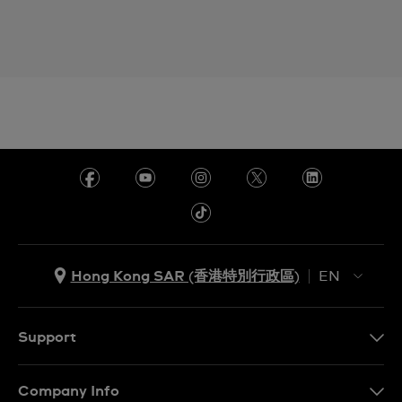
Hong Kong SAR (香港特別行政區)
EN
ZH
EN
Support
Contact Us
Company Info