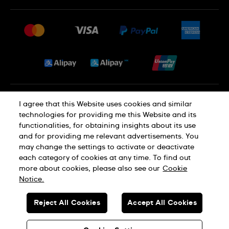
FAQ
Press
Delivery and Returns
Jobs
Conditions of Sale
Sitemap
Privacy and Cookies Policy
I agree that this Website uses cookies and similar
technologies for providing me this Website and its
functionalities, for obtaining insights about its use
Cookie Notice
Terms of Use
and for providing me relevant advertisements. You
may change the settings to activate or deactivate
each category of cookies at any time. To find out
SWISS MADE
more about cookies, please also see our
Cookie
Notice.
© SWATCH AG 2026. ALL RIGHTS RESERVED: SWISS WATCHES
Reject All Cookies
Accept All Cookies
Dealers in Precious Metals and Stones Registration No. A-B-23-10-
01803 (Category A)