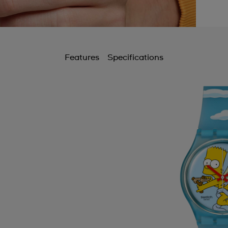
Features
Specifications