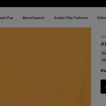
oyal Pop
MoonSwatch
Scuba Fifty Fathoms
Gifti
Ho
A
Wa
Mo
RM