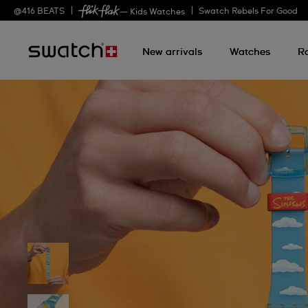
@
416
BEATS
Swatch Rebels For Good
— Kids Watches
New arrivals
Watches
R