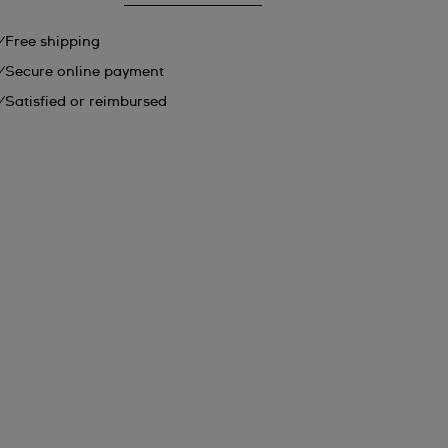
Free shipping
Secure online payment
Satisfied or reimbursed