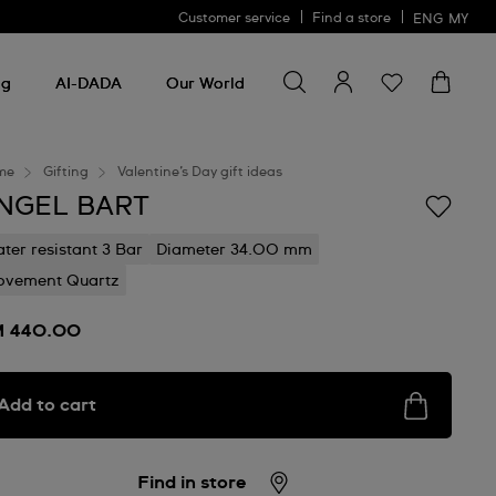
Customer service
Find a store
ENG
MY
Search for something
Search
for
ng
AI-DADA
Our World
something
me
Gifting
Valentine’s Day gift ideas
NGEL BART
ter resistant 3 Bar
Diameter 34.00 mm
vement Quartz
 440.00
Add to cart
Find in store