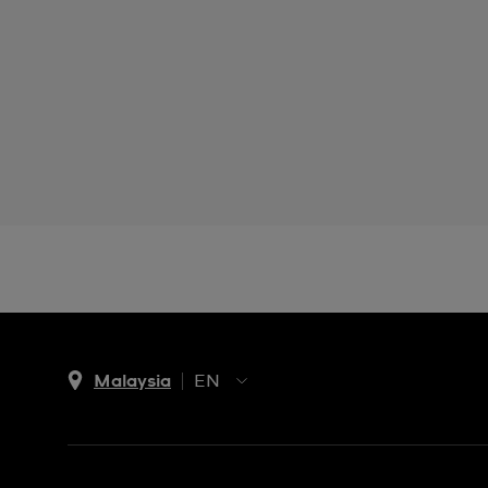
Malaysia
EN
EN
MS