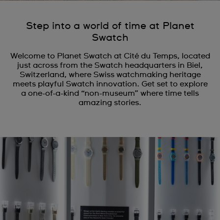
Step into a world of time at Planet
Swatch
Welcome to Planet Swatch at Cité du Temps, located
just across from the Swatch headquarters in Biel,
Switzerland, where Swiss watchmaking heritage
meets playful Swatch innovation. Get set to explore
a one-of-a-kind “non-museum” where time tells
amazing stories.