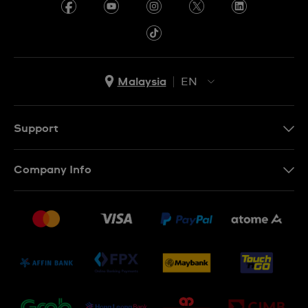
Malaysia
EN
EN
MS
Support
Contact Us
Company Info
FAQ
Press
Delivery and Returns
Jobs
Conditions of Sale
Sitemap