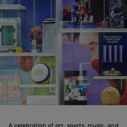
A celebration of art, sports, music, and