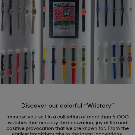
Discover our colorful “Wristory”
Immerse yourself in a collection of more than 5,000
watches that embody the innovation, joy of life and
positive provocation that we are known for. From the
earliest breakthroughs to the latest innovations,