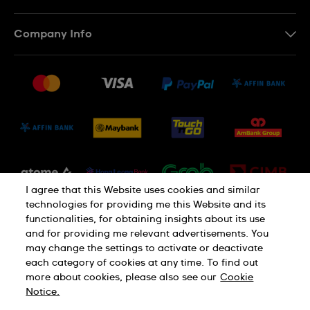
Contact Us
Company Info
FAQ
Press
Delivery and Returns
Jobs
Conditions of Sale
Sitemap
I agree that this Website uses cookies and similar
technologies for providing me this Website and its
functionalities, for obtaining insights about its use
and for providing me relevant advertisements. You
may change the settings to activate or deactivate
each category of cookies at any time. To find out
Privacy Policy
Cookie Notice
more about cookies, please also see our
Cookie
Notice.