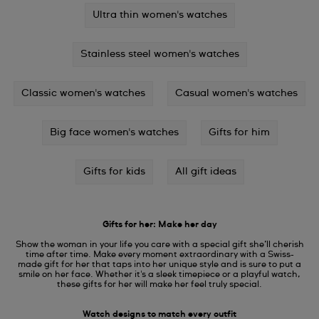
Ultra thin women's watches
Stainless steel women's watches
Classic women's watches
Casual women's watches
Big face women's watches
Gifts for him
Gifts for kids
All gift ideas
Gifts for her: Make her day
Show the woman in your life you care with a special gift she’ll cherish
time after time. Make every moment extraordinary with a Swiss-
made gift for her that taps into her unique style and is sure to put a
smile on her face. Whether it's a sleek timepiece or a playful watch,
these gifts for her will make her feel truly special.
Watch designs to match every outfit