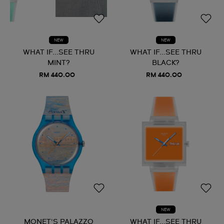
NEW
NEW
WHAT IF...SEE THRU
WHAT IF...SEE THRU
MINT?
BLACK?
RM 440.00
RM 440.00
NEW
MONET'S PALAZZO
WHAT IF...SEE THRU