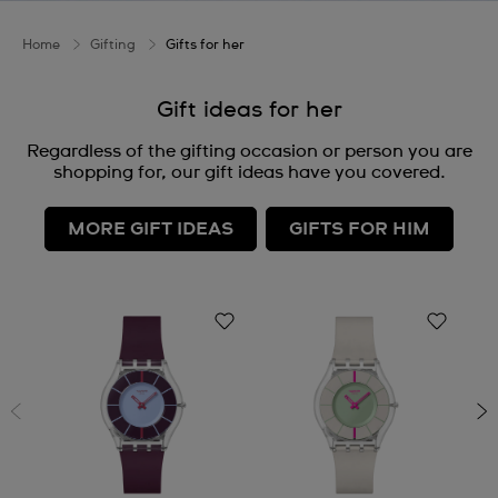
Home
Gifting
Gifts for her
Gift ideas for her
Regardless of the gifting occasion or person you are
shopping for, our gift ideas have you covered.
MORE GIFT IDEAS
GIFTS FOR HIM