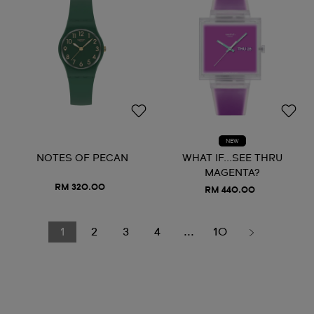
NEW
NOTES OF PECAN
WHAT IF...SEE THRU
MAGENTA?
RM 320.00
RM 440.00
1
2
3
4
...
10