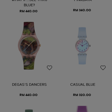
WHAT IF...SEE THRU
PINKBAYA
BLUE?
RM 340.00
RM 440.00
DEGAS'S DANCERS
CASUAL BLUE
RM 440.00
RM 320.00