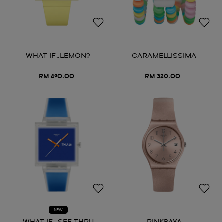
WHAT IF…LEMON?
CARAMELLISSIMA
RM 490.00
RM 320.00
NEW