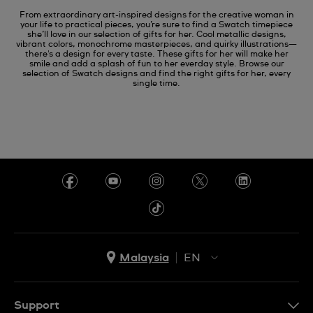
From extraordinary art-inspired designs for the creative woman in
your life to practical pieces, you’re sure to find a Swatch timepiece
she’ll love in our selection of gifts for her. Cool metallic designs,
vibrant colors, monochrome masterpieces, and quirky illustrations—
there's a design for every taste. These gifts for her will make her
smile and add a splash of fun to her everday style. Browse our
selection of Swatch designs and find the right gifts for her, every
single time.
Malaysia
EN
EN
MS
Support