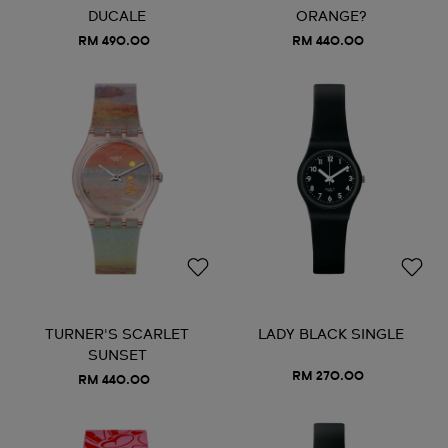
DUCALE
ORANGE?
RM 490.00
RM 440.00
TURNER'S SCARLET
LADY BLACK SINGLE
SUNSET
RM 270.00
RM 440.00