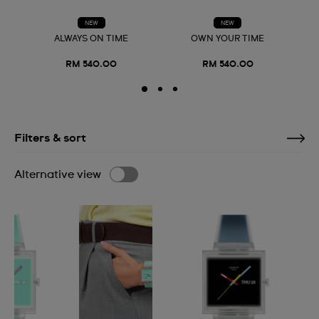
NEW
NEW
ALWAYS ON TIME
OWN YOUR TIME
RM 540.00
RM 540.00
Filters & sort
Alternative view