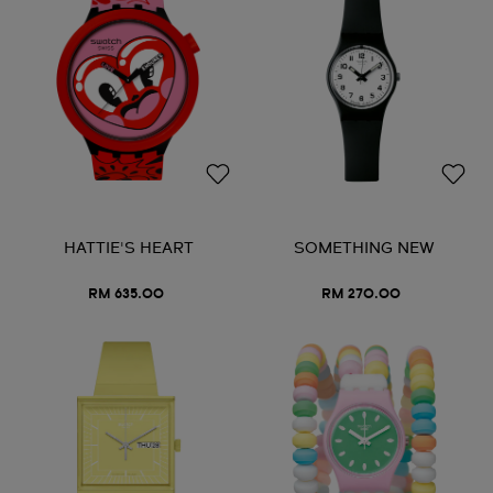
HATTIE'S HEART
SOMETHING NEW
RM 635.00
RM 270.00