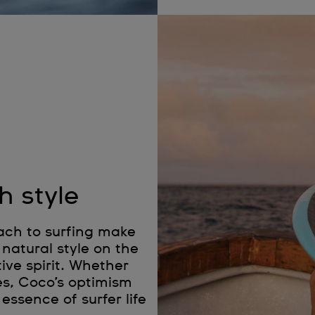
h style
ach to surfing make
natural style on the
ive spirit. Whether
es, Coco’s optimism
essence of surfer life