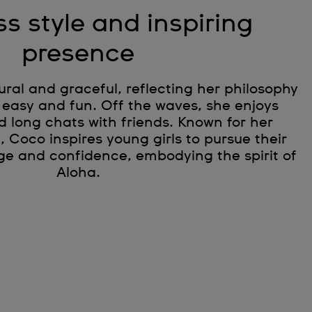
ss style and inspiring
presence
tural and graceful, reflecting her philosophy
 easy and fun. Off the waves, she enjoys
d long chats with friends. Known for her
e, Coco inspires young girls to pursue their
ge and confidence, embodying the spirit of
Aloha.