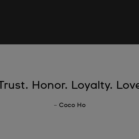
Trust. Honor. Loyalty. Lov
– Coco Ho