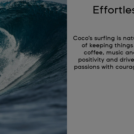
Effortle
Coco’s surfing is na
of keeping things
coffee, music an
positivity and driv
passions with coura