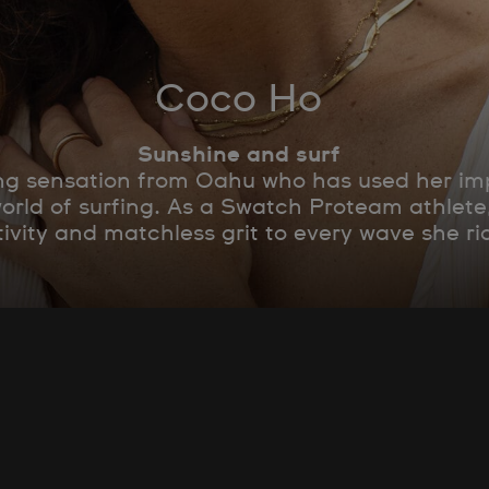
Coco Ho
Sunshine and surf
g sensation from Oahu who has used her impr
world of surfing. As a Swatch Proteam athlet
tivity and matchless grit to every wave she ri