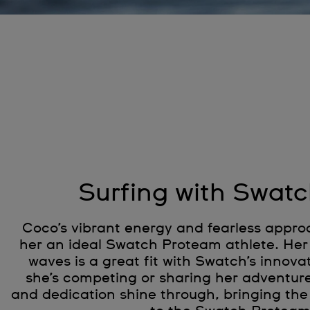
Surfing with Swatc
Coco’s vibrant energy and fearless appro
her an ideal Swatch Proteam athlete. Her 
waves is a great fit with Swatch’s innovat
she’s competing or sharing her adventur
and dedication shine through, bringing the 