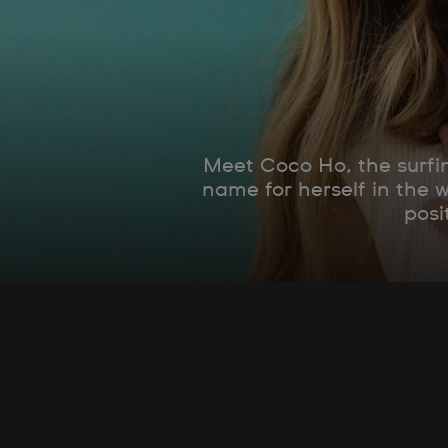
Meet Coco Ho, the surfin
name for herself in the 
posi