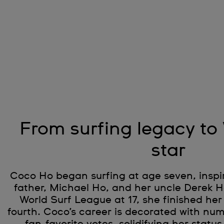
From surfing legacy to
star
Coco Ho began surfing at age seven, inspi
father, Michael Ho, and her uncle Derek Ho
World Surf League at 17, she finished her
fourth. Coco’s career is decorated with n
fan-favorite votes, solidifying her status 