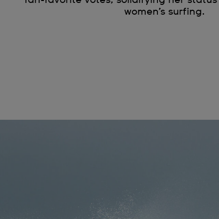
women’s surfing.