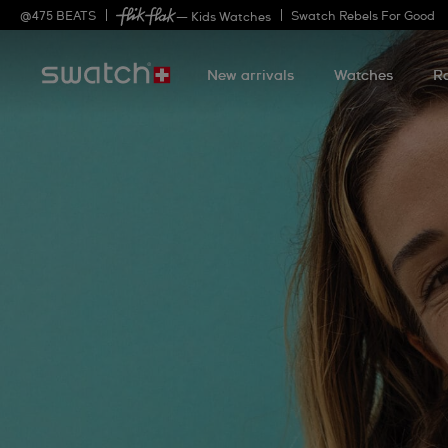
@
475
BEATS
Swatch Rebels For Good
— Kids Watches
New arrivals
Watches
R