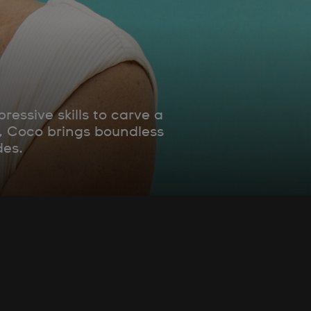
essive skills to carve a
e, Coco brings boundless
des.