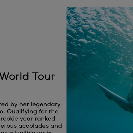
 World Tour
red by her legendary
. Qualifying for the
 rookie year ranked
umerous accolades and
as a trailblazer in