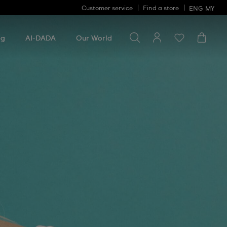
Customer service
Find a store
ENG
MY
Search for something
Search
for
ng
AI-DADA
Our World
something