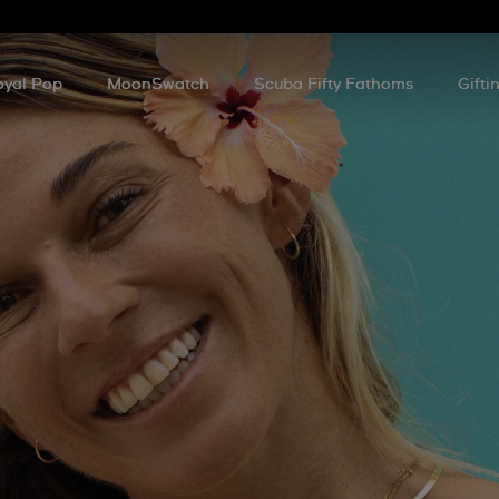
oyal Pop
MoonSwatch
Scuba Fifty Fathoms
Gifti