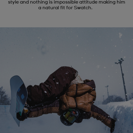
style and nothing is impossible attitude making him
a natural fit for Swatch.