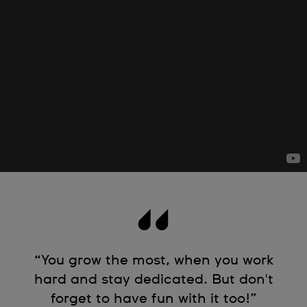
“You grow the most, when you work
hard and stay dedicated. But don't
forget to have fun with it too!”