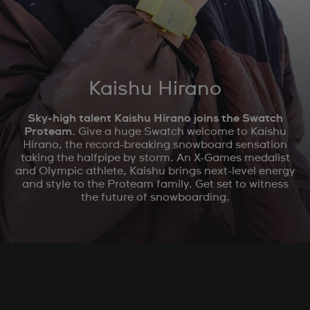
Kaishu Hirano
Sky-high talent Kaishu Hirano joins the Swatch
Proteam.
Give a huge Swatch welcome to Kaishu
Hirano, the record-breaking snowboard sensation
taking the halfpipe by storm. An X-Games medalist
and Olympic athlete, Kaishu brings next-level energy
and style to the Proteam family. Get set to witness
the future of snowboarding.