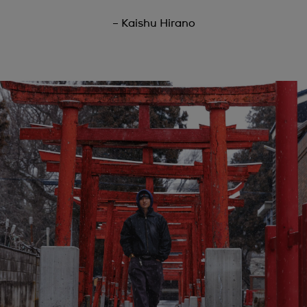
– Kaishu Hirano