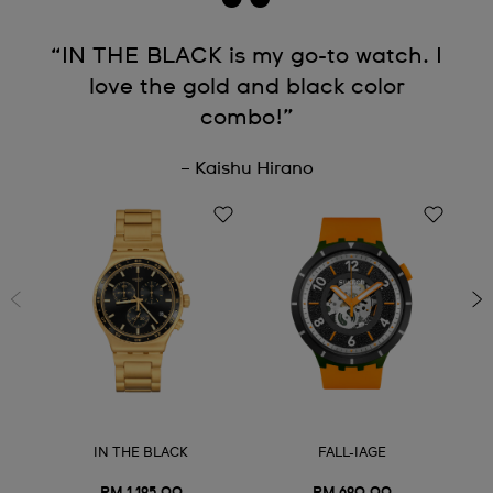
“IN THE BLACK is my go-to watch. I
love the gold and black color
combo!”
– Kaishu Hirano
IN THE BLACK
FALL-IAGE
RM 1,195.00
RM 690.00