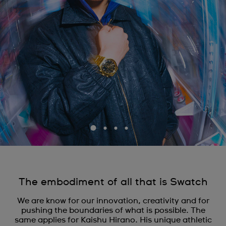
The embodiment of all that is Swatch
We are know for our innovation, creativity and for
pushing the boundaries of what is possible. The
same applies for Kaishu Hirano. His unique athletic