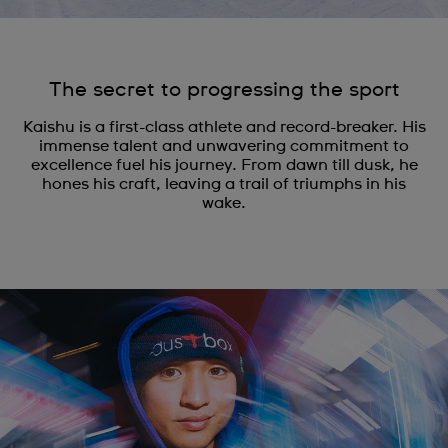
The secret to progressing the sport
Kaishu is a first-class athlete and record-breaker. His
immense talent and unwavering commitment to
excellence fuel his journey. From dawn till dusk, he
hones his craft, leaving a trail of triumphs in his
wake.