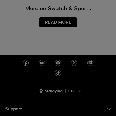
More on Swatch & Sports
READ MORE
Malaysia
EN
EN
MS
Support