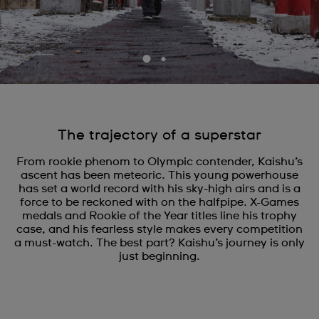
The trajectory of a superstar
From rookie phenom to Olympic contender, Kaishu’s
ascent has been meteoric. This young powerhouse
has set a world record with his sky-high airs and is a
force to be reckoned with on the halfpipe. X-Games
medals and Rookie of the Year titles line his trophy
case, and his fearless style makes every competition
a must-watch. The best part? Kaishu’s journey is only
just beginning.