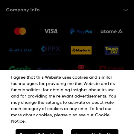
Contact Us
Company Info
FAQ
Press
Delivery and Returns
Jobs
Conditions of Sale
Sitemap
I agree that this Website uses cookies and similar
technologies for providing me this Website and its
functionalities, for obtaining insights about its use
and for providing me relevant advertisements. You
may change the settings to activate or deactivate
each category of cookies at any time. To find out
Privacy Policy
Cookie Notice
more about cookies, please also see our
Cookie
Notice.
SWISS MADE