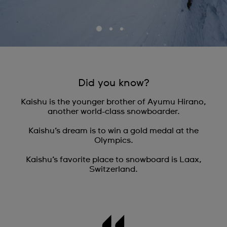
Did you know?
Kaishu is the younger brother of Ayumu Hirano,
another world-class snowboarder.
Kaishu’s dream is to win a gold medal at the
Olympics.
Kaishu’s favorite place to snowboard is Laax,
Switzerland.