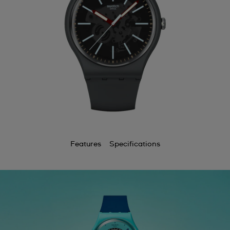
Features
Specifications