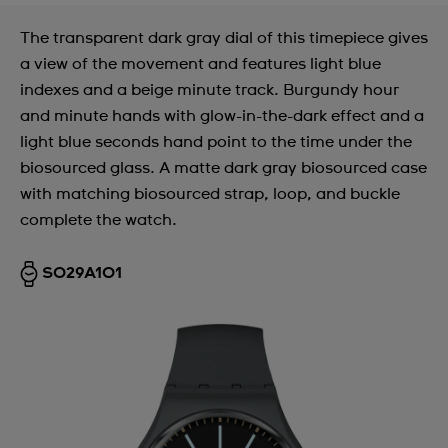
The transparent dark gray dial of this timepiece gives
a view of the movement and features light blue
indexes and a beige minute track. Burgundy hour
and minute hands with glow-in-the-dark effect and a
light blue seconds hand point to the time under the
biosourced glass. A matte dark gray biosourced case
with matching biosourced strap, loop, and buckle
complete the watch.
SO29A101