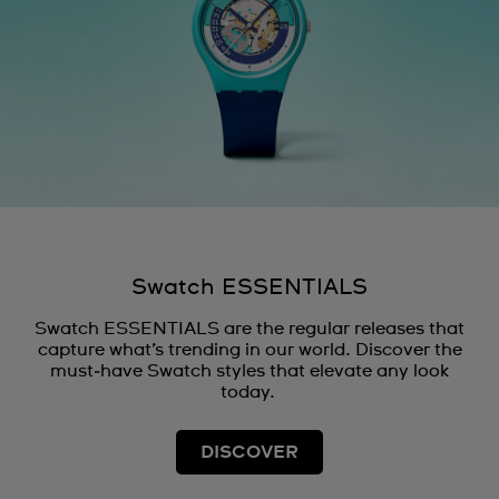
Swatch ESSENTIALS
Swatch ESSENTIALS are the regular releases that
capture what’s trending in our world. Discover the
must‑have Swatch styles that elevate any look
today.
DISCOVER