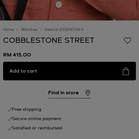
Home
Watches
Swatch ESSENTIALS
COBBLESTONE STREET
RM 415.00
Add to cart
Find in store
Free shipping
Secure online payment
Satisfied or reimbursed