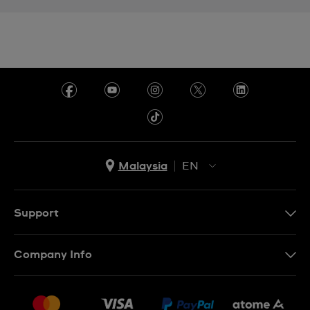
Malaysia
EN
EN
MS
Support
Contact Us
Company Info
FAQ
Press
Delivery and Returns
Jobs