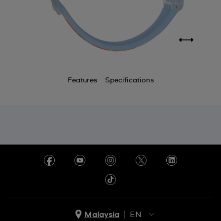
Features
Specifications
Malaysia
EN