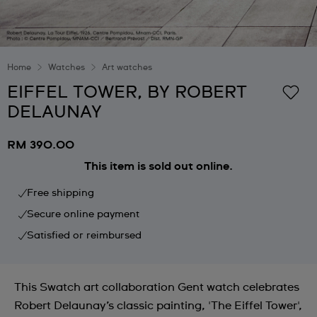
Home
Watches
Art watches
EIFFEL TOWER, BY ROBERT
DELAUNAY
RM 390.00
This item is sold out online.
Free shipping
Secure online payment
Satisfied or reimbursed
This Swatch art collaboration Gent watch celebrates
Robert Delaunay’s classic painting, 'The Eiffel Tower',