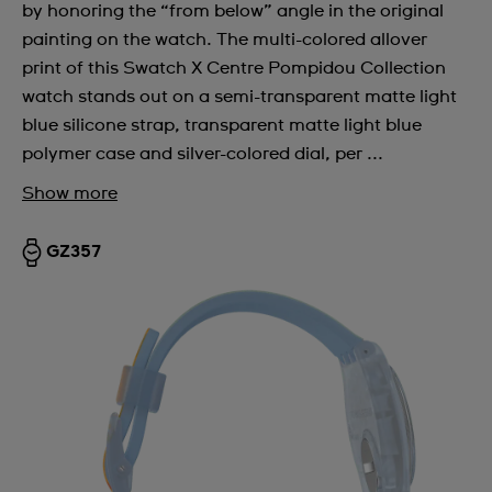
by honoring the “from below” angle in the original
painting on the watch. The multi-colored allover
print of this Swatch X Centre Pompidou Collection
watch stands out on a semi-transparent matte light
blue silicone strap, transparent matte light blue
polymer case and silver-colored dial, per ...
Show more
GZ357