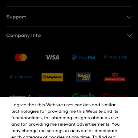
EN
MS
Support
Contact Us
Company Info
FAQ
Press
Delivery and Returns
Jobs
Conditions of Sale
Sitemap
I agree that this Website uses cookies and similar
technologies for providing me this Website and its
functionalities, for obtaining insights about its use
and for providing me relevant advertisements. You
may change the settings to activate or deactivate
each category of cookies at any time. To find out