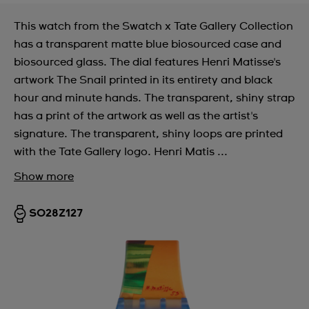
This watch from the Swatch x Tate Gallery Collection
has a transparent matte blue biosourced case and
biosourced glass. The dial features Henri Matisse's
artwork The Snail printed in its entirety and black
hour and minute hands. The transparent, shiny strap
has a print of the artwork as well as the artist's
signature. The transparent, shiny loops are printed
with the Tate Gallery logo. Henri Matis ...
Show more
SO28Z127