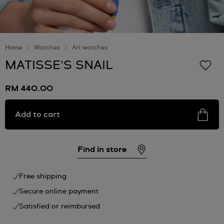
Home
Watches
Art watches
MATISSE'S SNAIL
RM 440.00
Add to cart
Find in store
Free shipping
Secure online payment
Satisfied or reimbursed