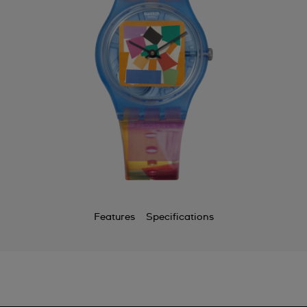
Features
Specifications