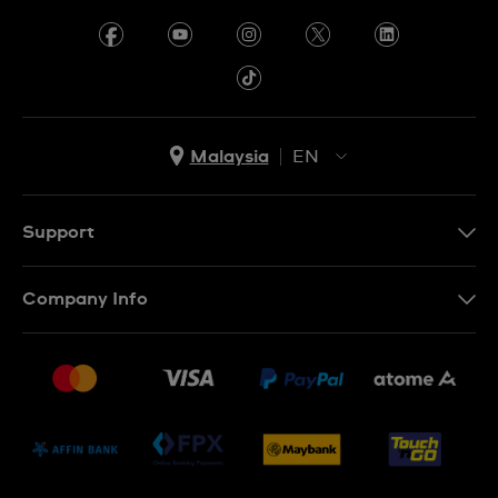
Malaysia
EN
EN
MS
Support
Contact Us
Company Info
FAQ
Press
Delivery and Returns
Jobs
Conditions of Sale
Sitemap