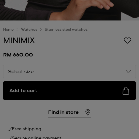
Home
Watches
Stainless steel watches
MINIMIX
RM 660.00
Select size
Add to cart
Find in store
Free shipping
Secure online payment