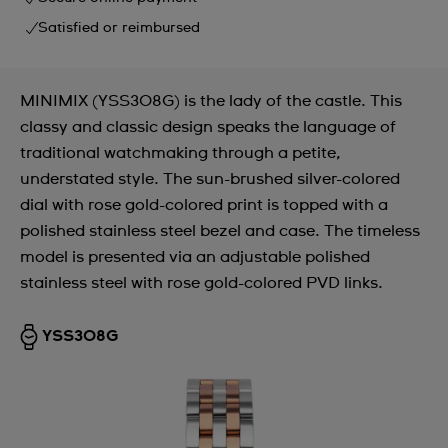
Satisfied or reimbursed
MINIMIX (YSS308G) is the lady of the castle. This
classy and classic design speaks the language of
traditional watchmaking through a petite,
understated style. The sun-brushed silver-colored
dial with rose gold-colored print is topped with a
polished stainless steel bezel and case. The timeless
model is presented via an adjustable polished
stainless steel with rose gold-colored PVD links.
YSS308G