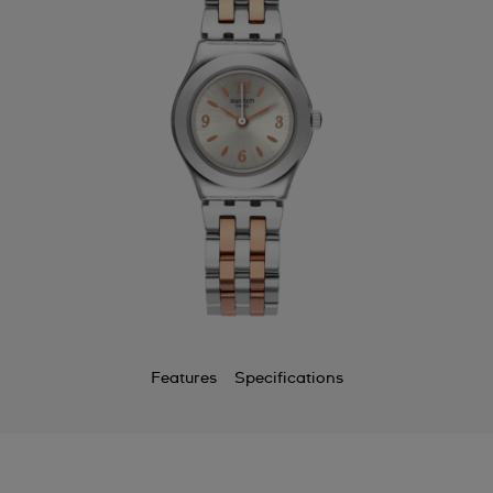
Features
Specifications