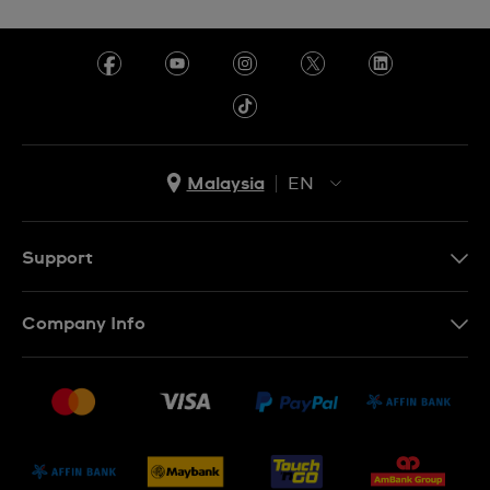
Malaysia
EN
EN
MS
Support
Contact Us
Company Info
FAQ
Press
Delivery and Returns
Jobs
Conditions of Sale
Sitemap