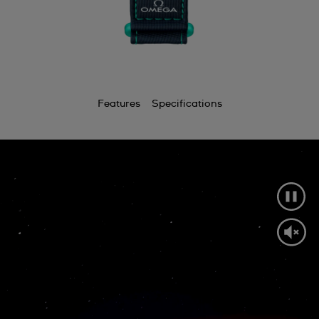
Features
Specifications