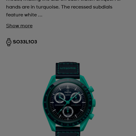
hands are in turquoise. The recessed subdials
feature white ...
Show more
SO33L103