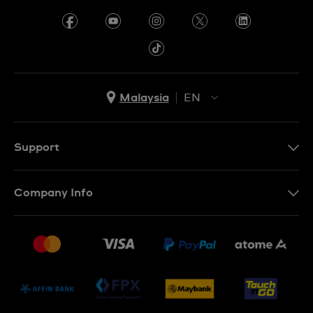
Malaysia
EN
EN
MS
Support
Contact Us
Company Info
FAQ
Press
Delivery and Returns
Jobs
Conditions of Sale
Sitemap