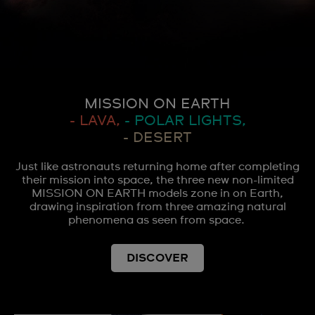
MISSION ON EARTH
- LAVA,
- POLAR LIGHTS,
- DESERT
Just like astronauts returning home after completing
their mission into space, the three new non-limited
MISSION ON EARTH models zone in on Earth,
drawing inspiration from three amazing natural
phenomena as seen from space.
DISCOVER