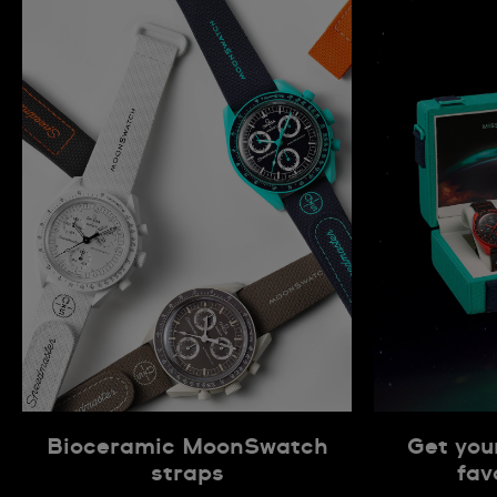
Bioceramic MoonSwatch
Get you
straps
fav