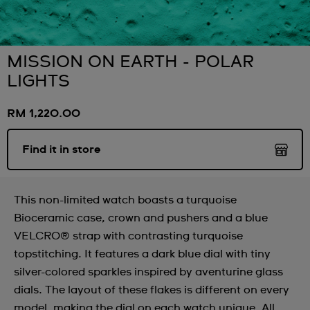
MISSION ON EARTH - POLAR
LIGHTS
RM 1,220.00
Find it in store
This non-limited watch boasts a turquoise
Bioceramic case, crown and pushers and a blue
VELCRO® strap with contrasting turquoise
topstitching. It features a dark blue dial with tiny
silver-colored sparkles inspired by aventurine glass
dials. The layout of these flakes is different on every
model, making the dial on each watch unique. All