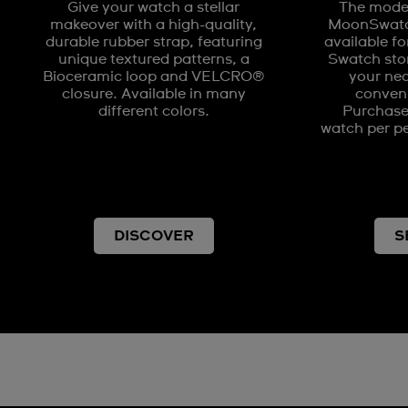
Give your watch a stellar
The model
makeover with a high-quality,
MoonSwatch
durable rubber strap, featuring
available fo
unique textured patterns, a
Swatch stor
Bioceramic loop and VELCRO®
your nea
closure. Available in many
conveni
different colors.
Purchases
watch per pe
DISCOVER
S