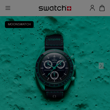
MOONSWATCH