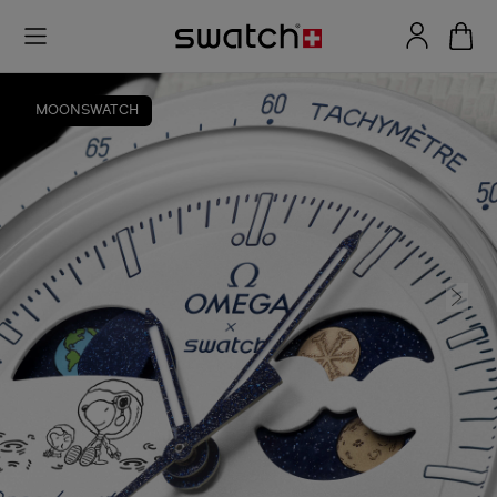
MOONSWATCH