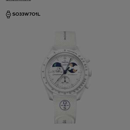
SO33W701L