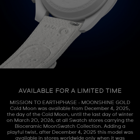
AVAILABLE FOR A LIMITED TIME
MISSION TO EARTHPHASE - MOONSHINE GOLD
Cold Moon was available from December 4, 2025,
the day of the Cold Moon, until the last day of winter
on March 20, 2026, at all Swatch stores carrying the
Bioceramic MoonSwatch Collection. Adding a
playful twist, after December 4, 2025 this model was
available in stores worldwide only when it was