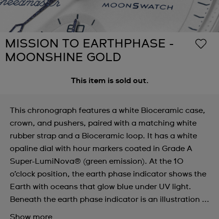
MISSION TO EARTHPHASE -
MOONSHINE GOLD
This item is sold out.
This chronograph features a white Bioceramic case,
crown, and pushers, paired with a matching white
rubber strap and a Bioceramic loop. It has a white
opaline dial with hour markers coated in Grade A
Super-LumiNova® (green emission). At the 10
o’clock position, the earth phase indicator shows the
Earth with oceans that glow blue under UV light.
Beneath the earth phase indicator is an illustration ...
Show more