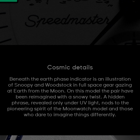
Cosmic details
Beneath the earth phase indicator is an illustration
of Snoopy and Woodstock in full space gear gazing
at Earth from the Moon. On this model the pair have
been reimagined with a snowy twist. A hidden
phrase, revealed only under UV light, nods to the
pioneering spirit of the Moonwatch model and those
who dare to imagine things differently.