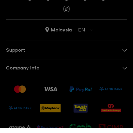
Malaysia
EN
EN
MS
Support
Contact Us
Company Info
FAQ
Press
Delivery and Returns
Jobs
Conditions of Sale
Sitemap