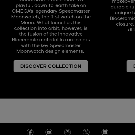
makeover 
playful, down-to-earth take on
durable ru
OMEGA's legendary Speedmaster
unique t
Moonwatch, the first watch on the
Biocerami
Moon. What launches this
closure.
collection into orbit, however, is
dif
the fusion of the innovative
Bioceramic material in rare colors
with the key Speedmaster
Moonwatch design elements.
DISCOVER COLLECTION