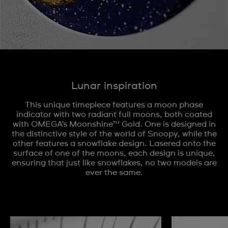
Lunar inspiration
This unique timepiece features a moon phase
indicator with two radiant full moons, both coated
with OMEGA’s Moonshine™ Gold. One is designed in
the distinctive style of the world of Snoopy, while the
other features a snowflake design. Lasered onto the
surface of one of the moons, each design is unique,
ensuring that just like snowflakes, no two models are
ever the same.