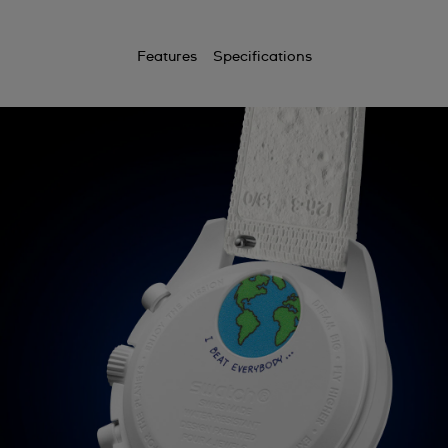
Features
Specifications