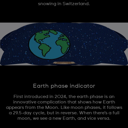
snowing in Switzerland.
Earth phase indicator
First introduced in 2024, the earth phase is an
innovative complication that shows how Earth
appears from the Moon. Like moon phases, it follows
a 29.5-day cycle, but in reverse. When there’s a full
moon, we see a new Earth, and vice versa.