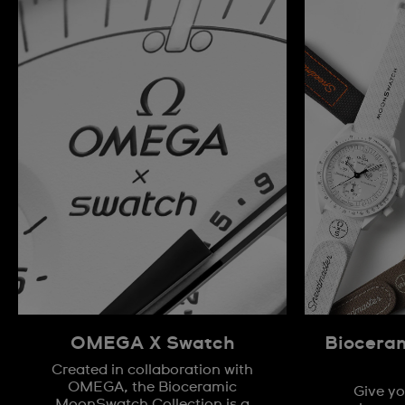
OMEGA X Swatch
Biocera
Created in collaboration with
OMEGA, the Bioceramic
Give yo
MoonSwatch Collection is a