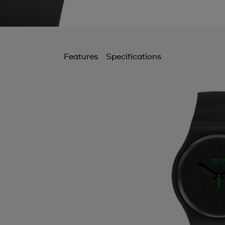
Features
Specifications