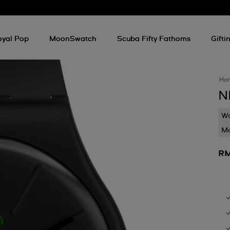
oyal Pop
MoonSwatch
Scuba Fifty Fathoms
Gifti
Ho
N
Wa
Mo
RM