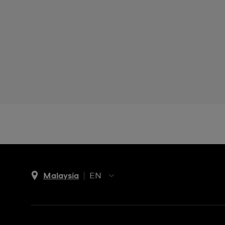
Malaysia
EN
EN
MS