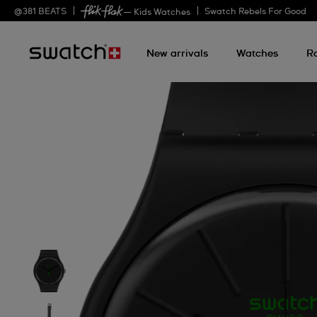
@
381
BEATS
Swatch Rebels For Good
— Kids Watches
New arrivals
Watches
R