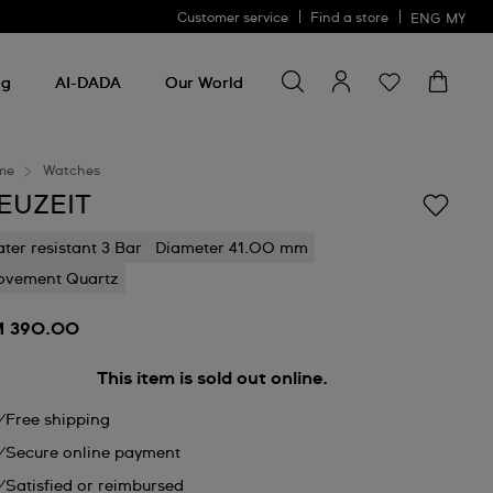
Customer service
Find a store
ENG
MY
Search for something
Search
for
ng
AI-DADA
Our World
something
me
Watches
EUZEIT
ter resistant 3 Bar
Diameter 41.00 mm
vement Quartz
 390.00
This item is sold out online.
Free shipping
Secure online payment
Satisfied or reimbursed