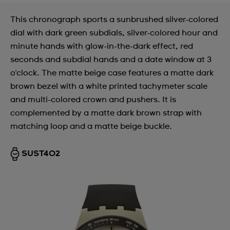
This chronograph sports a sunbrushed silver-colored
dial with dark green subdials, silver-colored hour and
minute hands with glow-in-the-dark effect, red
seconds and subdial hands and a date window at 3
o'clock. The matte beige case features a matte dark
brown bezel with a white printed tachymeter scale
and multi-colored crown and pushers. It is
complemented by a matte dark brown strap with
matching loop and a matte beige buckle.
SUST402