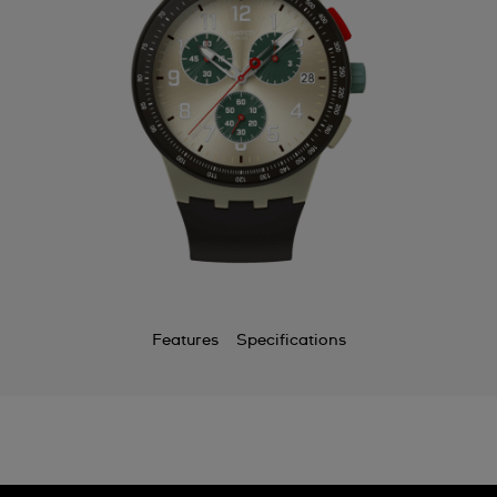
Features
Specifications