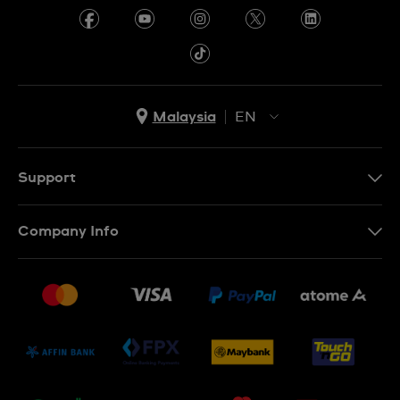
Malaysia
EN
EN
MS
Support
Contact Us
Company Info
FAQ
Press
Delivery and Returns
Jobs
Conditions of Sale
Sitemap