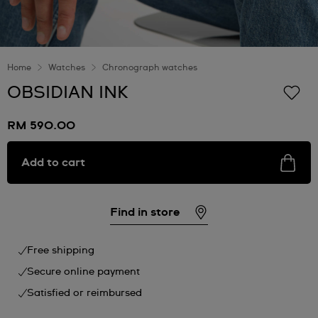
Home
Watches
Chronograph watches
OBSIDIAN INK
RM 590.00
Add to cart
Find in store
Free shipping
Secure online payment
Satisfied or reimbursed