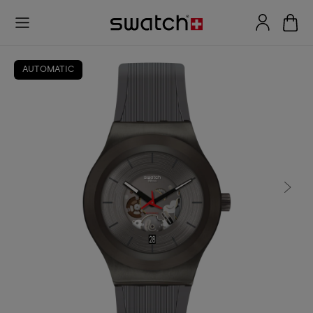
AUTOMATIC