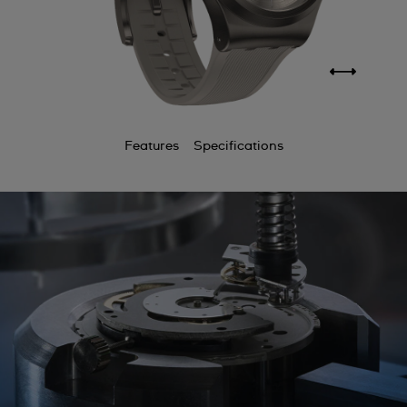
Features
Specifications