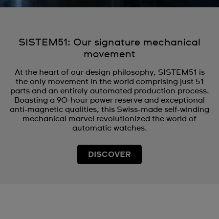
SISTEM51: Our signature mechanical
movement
At the heart of our design philosophy, SISTEM51 is
the only movement in the world comprising just 51
parts and an entirely automated production process.
Boasting a 90-hour power reserve and exceptional
anti-magnetic qualities, this Swiss-made self-winding
mechanical marvel revolutionized the world of
automatic watches.
DISCOVER