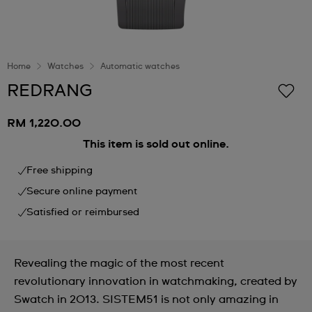
Home
Watches
Automatic watches
REDRANG
RM 1,220.00
This item is sold out online.
Free shipping
Secure online payment
Satisfied or reimbursed
Revealing the magic of the most recent
revolutionary innovation in watchmaking, created by
Swatch in 2013. SISTEM51 is not only amazing in