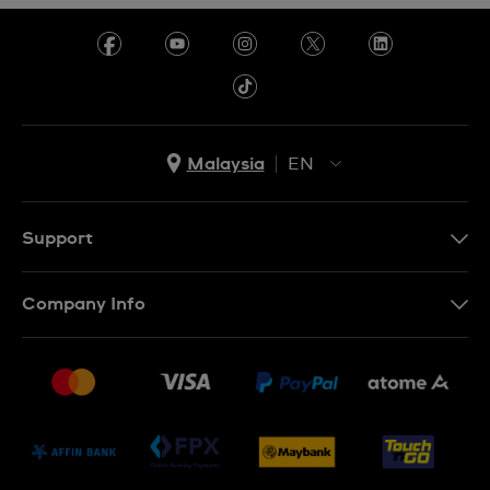
Malaysia
EN
EN
MS
Support
Contact Us
Company Info
FAQ
Press
Delivery and Returns
Jobs
Conditions of Sale
Sitemap