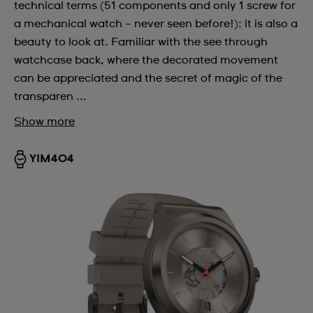
technical terms (51 components and only 1 screw for
a mechanical watch – never seen before!): it is also a
beauty to look at. Familiar with the see through
watchcase back, where the decorated movement
can be appreciated and the secret of magic of the
transparen ...
Show more
YIM404