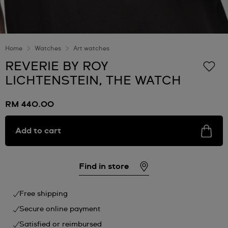
Home
Watches
Art watches
REVERIE BY ROY
LICHTENSTEIN, THE WATCH
RM 440.00
Add to cart
Find in store
Free shipping
Secure online payment
Satisfied or reimbursed