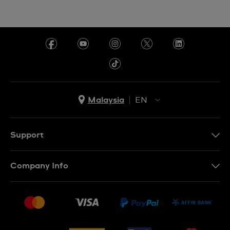
Malaysia
EN
EN
MS
Support
Contact Us
Company Info
FAQ
Press
Delivery and Returns
Jobs
Conditions of Sale
Sitemap