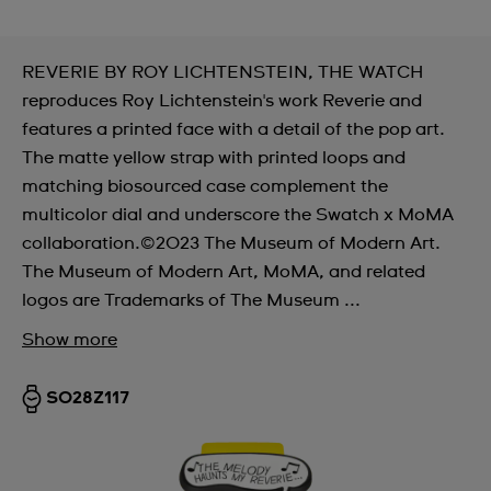
REVERIE BY ROY LICHTENSTEIN, THE WATCH
reproduces Roy Lichtenstein's work Reverie and
features a printed face with a detail of the pop art.
The matte yellow strap with printed loops and
matching biosourced case complement the
multicolor dial and underscore the Swatch x MoMA
collaboration.©2023 The Museum of Modern Art.
The Museum of Modern Art, MoMA, and related
logos are Trademarks of The Museum ...
Show more
SO28Z117