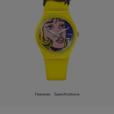
Features
Specifications