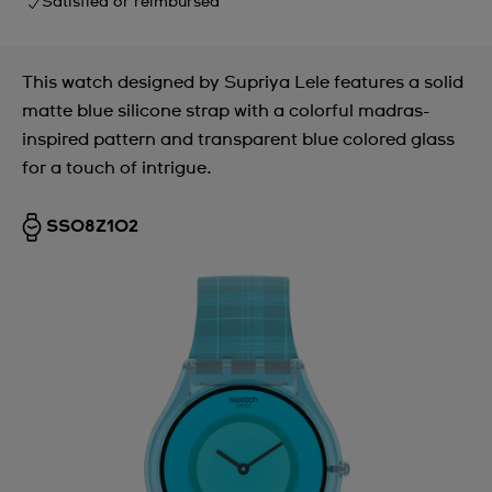
Satisfied or reimbursed
This watch designed by Supriya Lele features a solid
matte blue silicone strap with a colorful madras-
inspired pattern and transparent blue colored glass
for a touch of intrigue.
SS08Z102