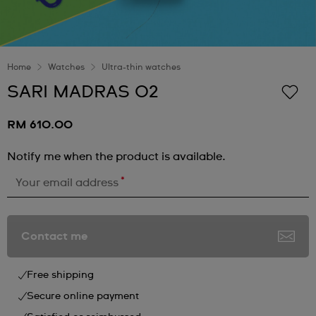
Home
Watches
Ultra-thin watches
SARI MADRAS 02
RM 610.00
Notify me when the product is available.
*
Your email address
Contact me
Free shipping
Secure online payment