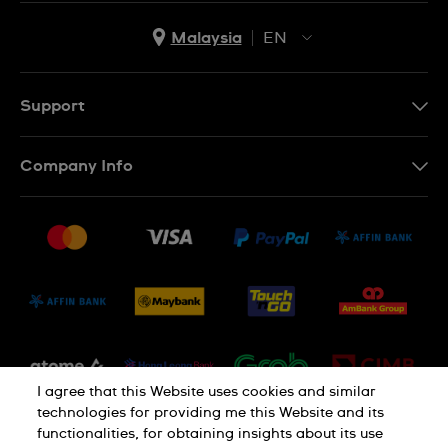
Malaysia
EN
EN
MS
Support
Contact Us
Company Info
FAQ
Press
Delivery and Returns
Jobs
Conditions of Sale
Sitemap
I agree that this Website uses cookies and similar
technologies for providing me this Website and its
functionalities, for obtaining insights about its use