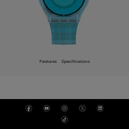
Features
Specifications