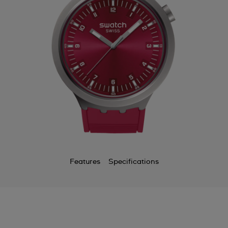
Features
Specifications