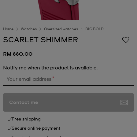
Home
Watches
Oversized watches
BIG BOLD
SCARLET SHIMMER
RM 880.00
Notify me when the product is available.
*
Your email address
Contact me
Free shipping
Secure online payment