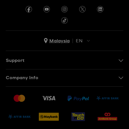
Malaysia
EN
EN
MS
Support
Contact Us
Company Info
FAQ
Press
Delivery and Returns
Jobs
Conditions of Sale
Sitemap