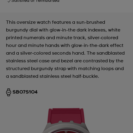
Satisfied or reimbursed
This oversize watch features a sun-brushed
burgundy dial with glow-in-the dark indexes, white
printed numerals and minute track, silver-colored
hour and minute hands with glow-in-the-dark effect
and a silver-colored seconds hand. The sandblasted
stainless steel case and bezel are contrasted by the
structured burgundy strap with matching loops and
a sandblasted stainless steel half-buckle.
SB07S104