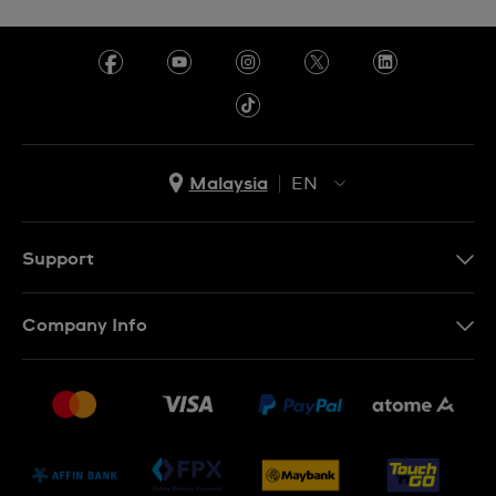
Malaysia
EN
EN
MS
Support
Contact Us
Company Info
FAQ
Press
Delivery and Returns
Jobs
Conditions of Sale
Sitemap