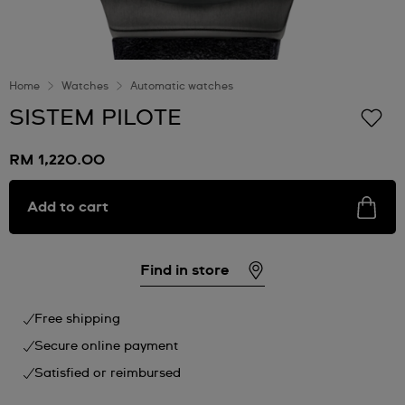
Home
Watches
Automatic watches
SISTEM PILOTE
RM 1,220.00
Add to cart
Find in store
Free shipping
Secure online payment
Satisfied or reimbursed