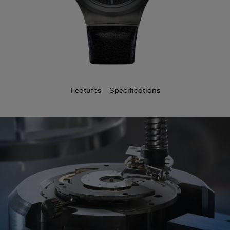
Features
Specifications