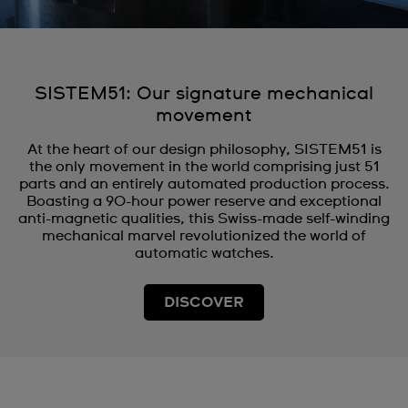
SISTEM51: Our signature mechanical
movement
At the heart of our design philosophy, SISTEM51 is
the only movement in the world comprising just 51
parts and an entirely automated production process.
Boasting a 90-hour power reserve and exceptional
anti-magnetic qualities, this Swiss-made self-winding
mechanical marvel revolutionized the world of
automatic watches.
DISCOVER