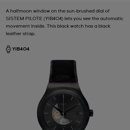
A halfmoon window on the sun-brushed dial of
SISTEM PILOTE (YIB404) lets you see the automatic
movement inside. This black watch has a black
leather strap.
YIB404