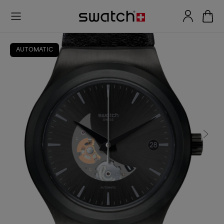
AUTOMATIC