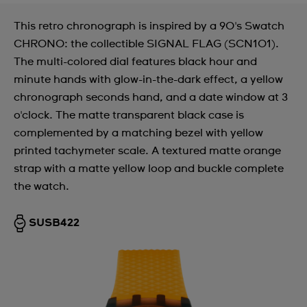
This retro chronograph is inspired by a 90's Swatch
CHRONO: the collectible SIGNAL FLAG (SCN101).
The multi-colored dial features black hour and
minute hands with glow-in-the-dark effect, a yellow
chronograph seconds hand, and a date window at 3
o'clock. The matte transparent black case is
complemented by a matching bezel with yellow
printed tachymeter scale. A textured matte orange
strap with a matte yellow loop and buckle complete
the watch.
SUSB422