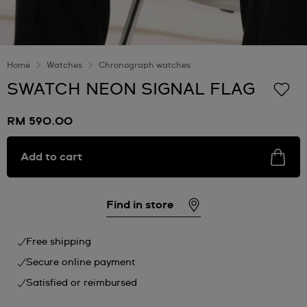
Home
Watches
Chronograph watches
SWATCH NEON SIGNAL FLAG
RM 590.00
Add to cart
Find in store
Free shipping
Secure online payment
Satisfied or reimbursed