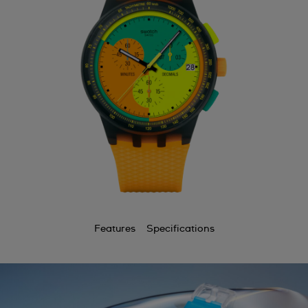
Features
Specifications