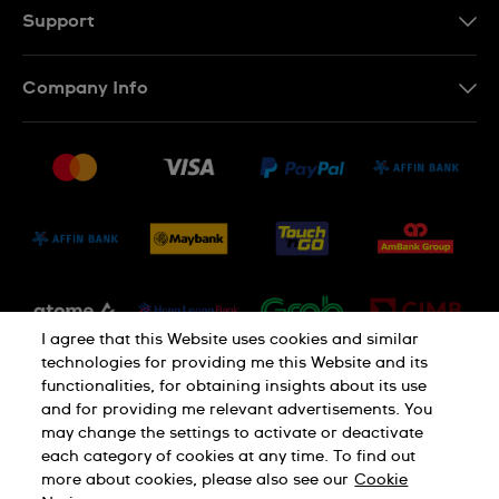
MS
Support
Contact Us
Company Info
FAQ
Press
Delivery and Returns
Jobs
Conditions of Sale
Sitemap
I agree that this Website uses cookies and similar
technologies for providing me this Website and its
functionalities, for obtaining insights about its use
and for providing me relevant advertisements. You
may change the settings to activate or deactivate
each category of cookies at any time. To find out
Privacy Policy
Cookie Notice
more about cookies, please also see our
Cookie