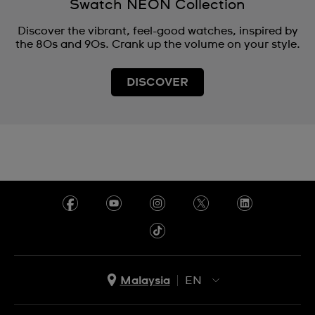
Swatch NEON Collection
Discover the vibrant, feel-good watches, inspired by
the 80s and 90s. Crank up the volume on your style.
DISCOVER
Malaysia
EN
EN