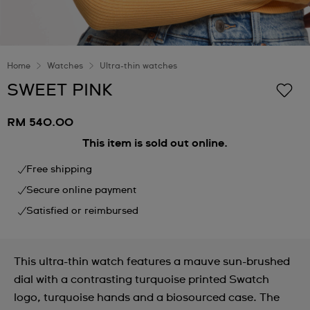
Home
Watches
Ultra-thin watches
SWEET PINK
RM 540.00
This item is sold out online.
Free shipping
Secure online payment
Satisfied or reimbursed
This ultra-thin watch features a mauve sun-brushed
dial with a contrasting turquoise printed Swatch
logo, turquoise hands and a biosourced case. The