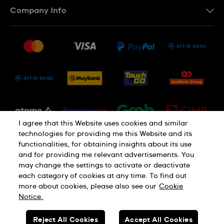
Company Info
FAQ
Press
Delivery and Returns
Jobs
Conditions of Sale
Sitemap
I agree that this Website uses cookies and similar
technologies for providing me this Website and its
functionalities, for obtaining insights about its use
and for providing me relevant advertisements. You
may change the settings to activate or deactivate
each category of cookies at any time. To find out
Privacy Policy
Cookie Notice
more about cookies, please also see our
Cookie
Notice.
SWISS MADE
Reject All Cookies
Accept All Cookies