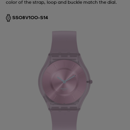
color of the strap, loop and buckle match the dial.
SS08V100-S14