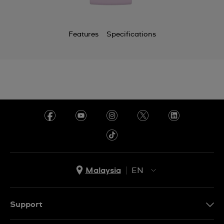
Features
Specifications
Malaysia
EN
EN
MS
Support
Contact Us