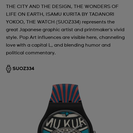
THE CITY AND THE DESIGN, THE WONDERS OF
LIFE ON EARTH, ISAMU KURITA BY TADANORI
YOKOO, THE WATCH (SUOZ334) represents the
great Japanese graphic artist and printmaker's vivid
style. Pop Art influences are visible here, channeling
love with a capital L, and blending humor and
political commentary.
SUOZ334