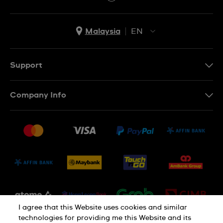
Malaysia
EN
EN
MS
Support
Contact Us
Company Info
FAQ
Press
Delivery and Returns
Jobs
Conditions of Sale
Sitemap
I agree that this Website uses cookies and similar
technologies for providing me this Website and its