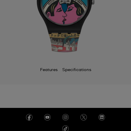
Features
Specifications