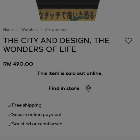
Home
Watches
Art watches
THE CITY AND DESIGN, THE
WONDERS OF LIFE
RM 490.00
This item is sold out online.
Find in store
Free shipping
Secure online payment
Satisfied or reimbursed