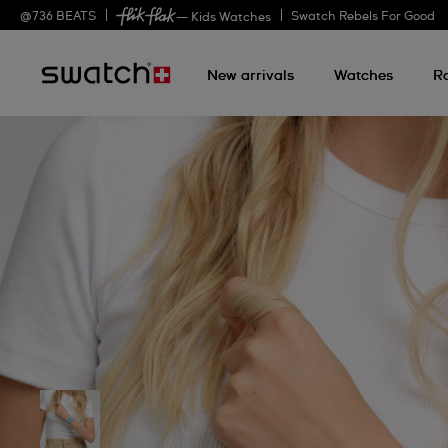
@
736
BEATS
Swatch Rebels For Good
— Kids Watches
New arrivals
Watches
R