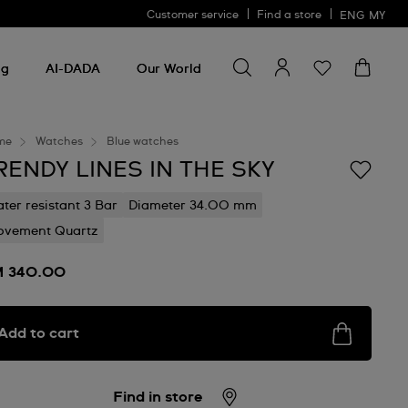
Customer service
Find a store
ENG
MY
Search for something
Search
for
ng
AI-DADA
Our World
something
me
Watches
Blue watches
RENDY LINES IN THE SKY
ter resistant 3 Bar
Diameter 34.00 mm
vement Quartz
 340.00
Add to cart
Find in store