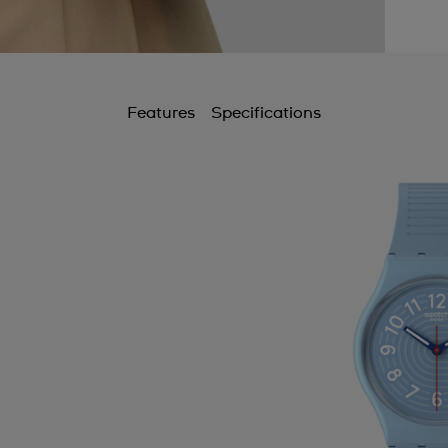
Features
Specifications