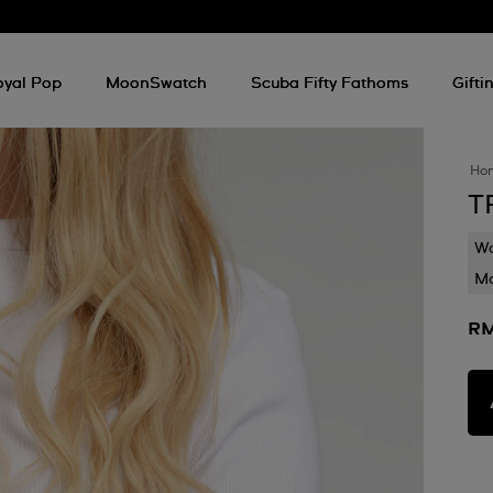
oyal Pop
MoonSwatch
Scuba Fifty Fathoms
Gifti
Ho
T
Wa
Mo
RM