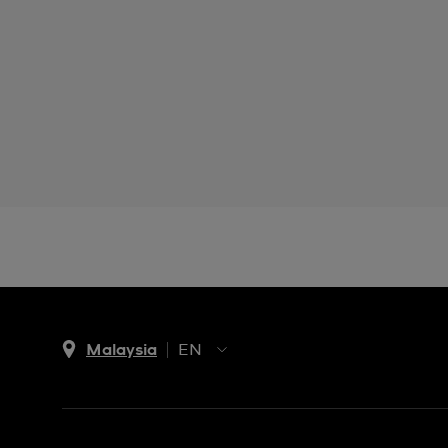
Malaysia
EN
EN
MS