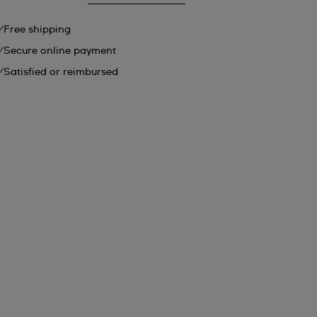
Free shipping
Secure online payment
Satisfied or reimbursed