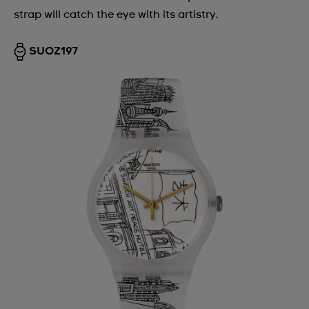
strap will catch the eye with its artistry.
SUOZ197