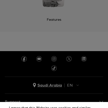
Features
Saudi Arabia
EN
AR
EN
Support