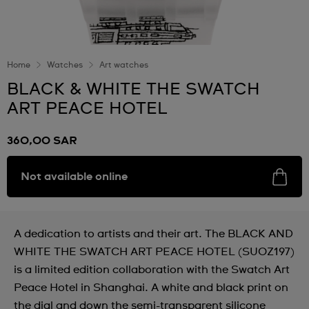
Home
Watches
Art watches
BLACK & WHITE THE SWATCH
ART PEACE HOTEL
360,00 SAR
Not available online
A dedication to artists and their art. The BLACK AND
WHITE THE SWATCH ART PEACE HOTEL (SUOZ197)
is a limited edition collaboration with the Swatch Art
Peace Hotel in Shanghai. A white and black print on
the dial and down the semi-transparent silicone