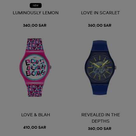
NEW
LUMINOUSLY LEMON
LOVE IN SCARLET
340,00 SAR
360,00 SAR
LOVE & BLAH
REVEALED IN THE
DEPTHS
410,00 SAR
360,00 SAR