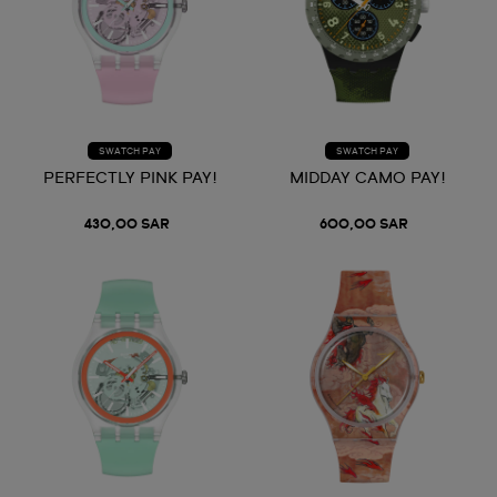
SWATCH PAY
SWATCH PAY
PERFECTLY PINK PAY!
MIDDAY CAMO PAY!
430,00 SAR
600,00 SAR