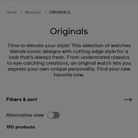
Home
Watches
ORIGINALS
Originals
Time to elevate your style! This selection of watches
blends iconic designs with cutting-edge style for a
look that’s always fresh. From understated classics
to eye-catching creations, an original watch lets you
express your own unique personality. Find your new
favorite now.
Filters & sort
Alternative view
190 products