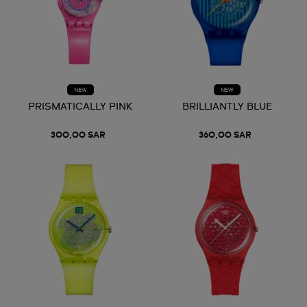
NEW
NEW
PRISMATICALLY PINK
BRILLIANTLY BLUE
300,00 SAR
360,00 SAR