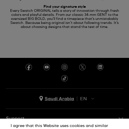
Find your signature style
Every Swatch ORIGINAL tells a story of innovation through fresh
colors and playful details. From our classic 34-mm GENT to the
oversized BIG BOLD, you’ll find a timepiece that’s unmistakably
Swatch. Because being original isn’t about following trends. It’s
about choosing designs that stand the test of time.
Saudi Arabia
EN
AR
EN
Support
I agree that this Website uses cookies and similar