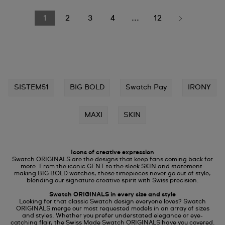
1
2
3
4
...
12
SISTEM51
BIG BOLD
Swatch Pay
IRONY
MAXI
SKIN
Icons of creative expression
Swatch ORIGINALS are the designs that keep fans coming back for
more. From the iconic GENT to the sleek SKIN and statement-
making BIG BOLD watches, these timepieces never go out of style,
blending our signature creative spirit with Swiss precision.
Swatch ORIGINALS in every size and style
Looking for that classic Swatch design everyone loves? Swatch
ORIGINALS merge our most requested models in an array of sizes
and styles. Whether you prefer understated elegance or eye-
catching flair, the Swiss Made Swatch ORIGINALS have you covered.