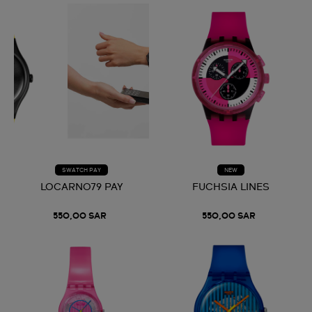
SWATCH PAY
NEW
LOCARNO79 PAY
FUCHSIA LINES
550,00 SAR
550,00 SAR