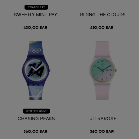
SWATCH PAY
SWEETLY MINT PAY!
RIDING THE CLOUDS
430,00 SAR
410,00 SAR
WEB EXCLUSIVE
CHASING PEAKS
ULTRAROSE
360,00 SAR
340,00 SAR