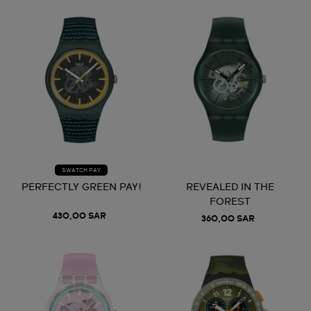
SWATCH PAY
PERFECTLY GREEN PAY!
REVEALED IN THE
FOREST
430,00 SAR
360,00 SAR