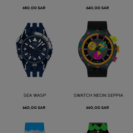
680,00 SAR
640,00 SAR
SEA WASP
SWATCH NEON SEPPIA
640,00 SAR
660,00 SAR