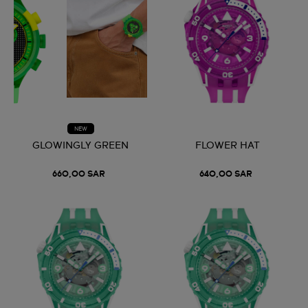
NEW
GLOWINGLY GREEN
FLOWER HAT
660,00 SAR
640,00 SAR