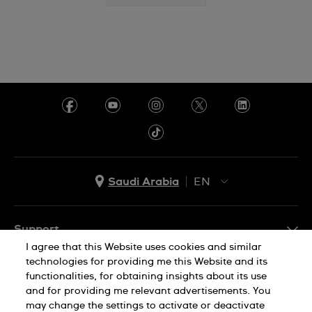
Saudi Arabia
EN
AR
EN
Support
I agree that this Website uses cookies and similar
FAQ
technologies for providing me this Website and its
Company Info
functionalities, for obtaining insights about its use
and for providing me relevant advertisements. You
Press
may change the settings to activate or deactivate