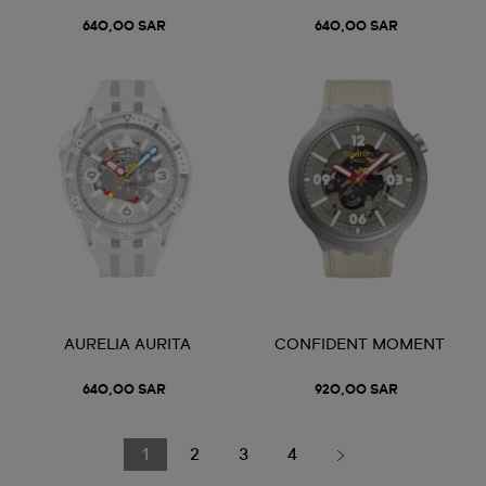
640,00 SAR
640,00 SAR
AURELIA AURITA
CONFIDENT MOMENT
640,00 SAR
920,00 SAR
1
2
3
4