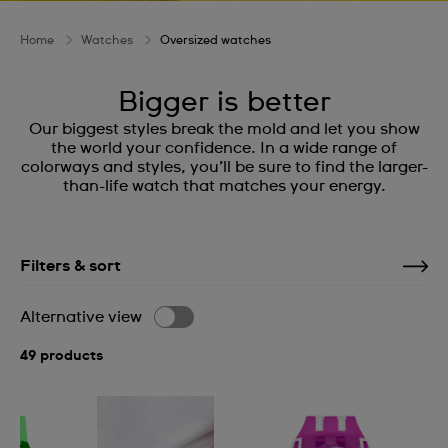
Home
Watches
Oversized watches
Bigger is better
Our biggest styles break the mold and let you show
the world your confidence. In a wide range of
colorways and styles, you’ll be sure to find the larger-
than-life watch that matches your energy.
Filters & sort
Alternative view
49 products