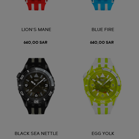
LION'S MANE
BLUE FIRE
640,00 SAR
640,00 SAR
BLACK SEA NETTLE
EGG YOLK