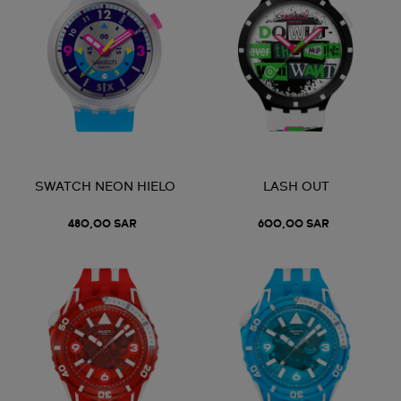
SWATCH NEON HIELO
LASH OUT
480,00 SAR
600,00 SAR