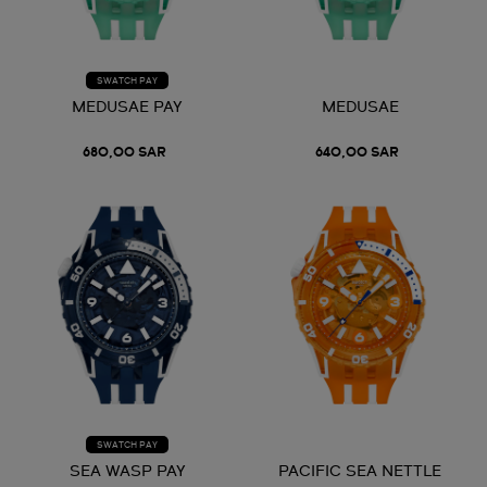
SWATCH PAY
MEDUSAE PAY
MEDUSAE
680,00 SAR
640,00 SAR
SWATCH PAY
SEA WASP PAY
PACIFIC SEA NETTLE