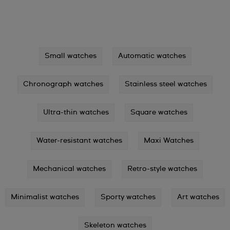
Small watches
Automatic watches
Chronograph watches
Stainless steel watches
Ultra-thin watches
Square watches
Water-resistant watches
Maxi Watches
Mechanical watches
Retro-style watches
Minimalist watches
Sporty watches
Art watches
Skeleton watches