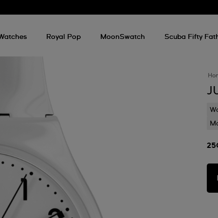
Watches
Royal Pop
MoonSwatch
Scuba Fifty Fa
Ho
J
Wa
Mo
25