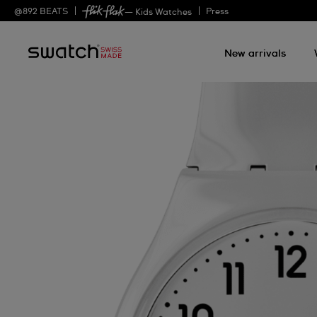
@
892
BEATS
Press
— Kids Watches
New arrivals