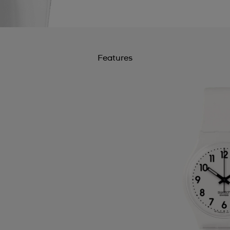
Features