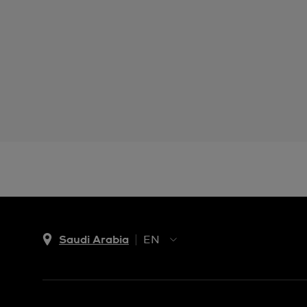
Saudi Arabia
EN
AR
EN