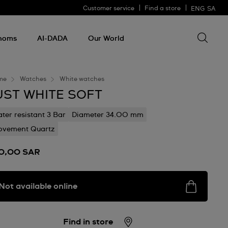
Customer service
Find a store
ENG
SA
Search 
Search
for
thoms
AI-DADA
Our World
somethin
me
Watches
White watches
UST WHITE SOFT
ter resistant 3 Bar
Diameter 34.00 mm
vement Quartz
0,00 SAR
Not available online
Find in store