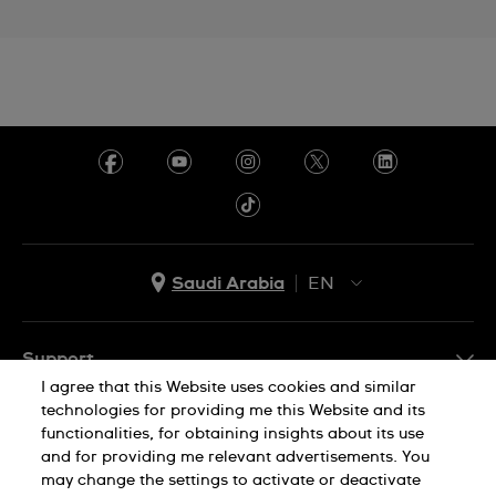
Saudi Arabia
EN
AR
EN
Support
I agree that this Website uses cookies and similar
FAQ
technologies for providing me this Website and its
Company Info
functionalities, for obtaining insights about its use
and for providing me relevant advertisements. You
Press
may change the settings to activate or deactivate