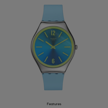
Features