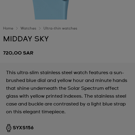
Home
Watches
Ultra-thin watches
MIDDAY SKY
720,00 SAR
This ultra-slim stainless steel watch features a sun-
brushed blue dial and yellow hour and minute hands
that shine underneath the Solar Spectrum effect
glass with yellow printed indexes. The stainless steel
case and buckle are contrasted by a light blue strap
on this elegant timepiece.
SYXS156