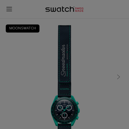
MOONSWATCH