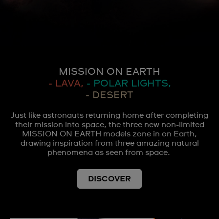
MISSION ON EARTH
- LAVA,
- POLAR LIGHTS,
- DESERT
Just like astronauts returning home after completing
their mission into space, the three new non-limited
MISSION ON EARTH models zone in on Earth,
drawing inspiration from three amazing natural
phenomena as seen from space.
DISCOVER