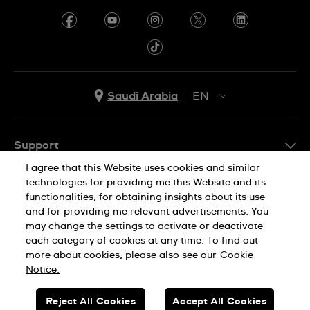
Saudi Arabia
EN
AR
EN
Support
I agree that this Website uses cookies and similar
FAQ
technologies for providing me this Website and its
Company Info
functionalities, for obtaining insights about its use
and for providing me relevant advertisements. You
Press
may change the settings to activate or deactivate
each category of cookies at any time. To find out
Jobs
Privacy Policy
Cookie Notice
more about cookies, please also see our
Cookie
Sitemap
Notice.
Reject All Cookies
Accept All Cookies