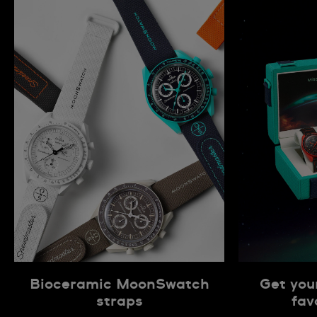
Bioceramic MoonSwatch
Get you
straps
fav