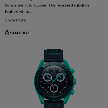
hands are in turquoise. The recessed subdials
feature white ...
Show more
SO33L103