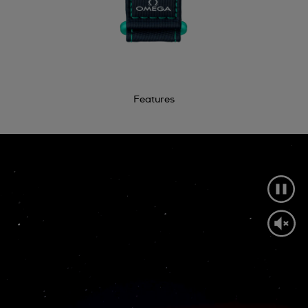
Features