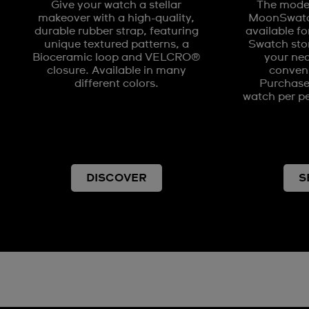
Give your watch a stellar
The model
makeover with a high-quality,
MoonSwatch
durable rubber strap, featuring
available fo
unique textured patterns, a
Swatch stor
Bioceramic loop and VELCRO®
your nea
closure. Available in many
conveni
different colors.
Purchases
watch per pe
DISCOVER
S