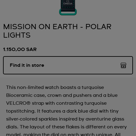
MISSION ON EARTH - POLAR
LIGHTS
1.150,00 SAR
Find it in store
This non-limited watch boasts a turquoise
Bioceramic case, crown and pushers and a blue
VELCRO® strap with contrasting turquoise
topstitching. It features a dark blue dial with tiny
silver-colored sparkles inspired by aventurine glass
dials. The layout of these flakes is different on every
model, making the dial on each watch unique. All