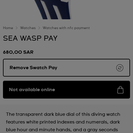
Home
Watches
Watches with nfc payment
SEA WASP PAY
680,00 SAR
Remove Swatch Pay
Not available online
The transparent dark blue dial of this diving watch
features white printed indexes and numerals, dark
blue hour and minute hands, and a gray seconds