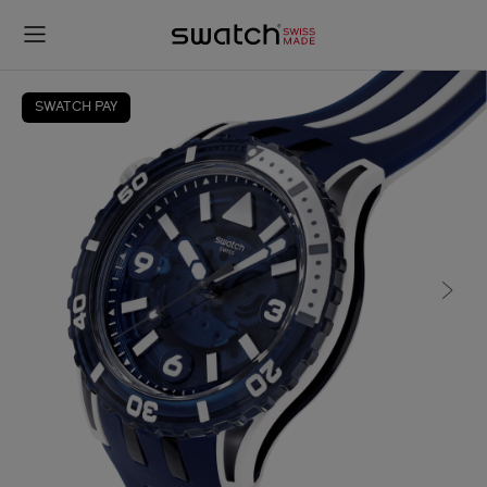
SWATCH PAY