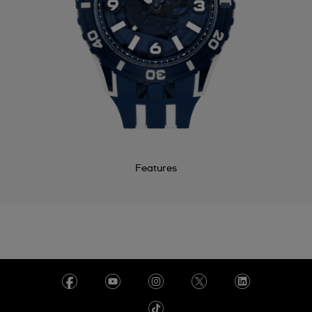
Features