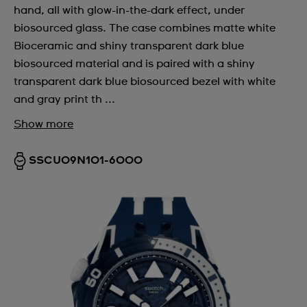
hand, all with glow-in-the-dark effect, under
biosourced glass. The case combines matte white
Bioceramic and shiny transparent dark blue
biosourced material and is paired with a shiny
transparent dark blue biosourced bezel with white
and gray print th ...
Show more
SSCU09N101-6000