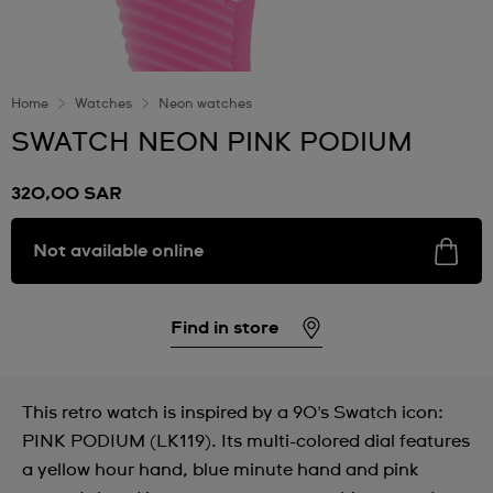
Home
Watches
Neon watches
SWATCH NEON PINK PODIUM
320,00 SAR
Not available online
Find in store
This retro watch is inspired by a 90's Swatch icon:
PINK PODIUM (LK119). Its multi-colored dial features
a yellow hour hand, blue minute hand and pink