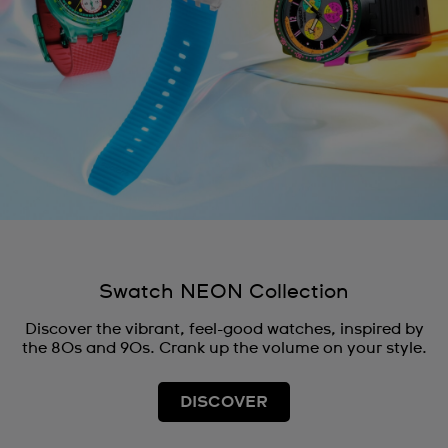
Swatch NEON Collection
Discover the vibrant, feel-good watches, inspired by
the 80s and 90s. Crank up the volume on your style.
DISCOVER