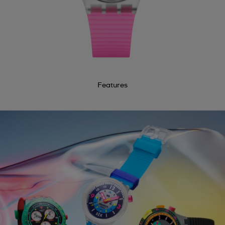
Features