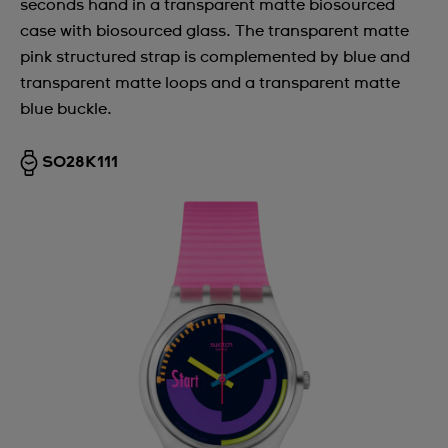
seconds hand in a transparent matte biosourced
case with biosourced glass. The transparent matte
pink structured strap is complemented by blue and
transparent matte loops and a transparent matte
blue buckle.
SO28K111