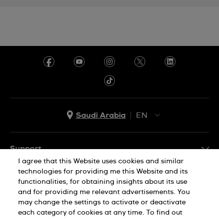
Saudi Arabia
EN
AR
EN
Support
I agree that this Website uses cookies and similar
FAQ
technologies for providing me this Website and its
Company Info
functionalities, for obtaining insights about its use
and for providing me relevant advertisements. You
Press
may change the settings to activate or deactivate
each category of cookies at any time. To find out
Jobs
Privacy Policy
Cookie Notice