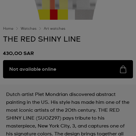
Home
Watches
Art watches
THE RED SHINY LINE
430,00 SAR
Not available online
Dutch artist Piet Mondrian discovered abstract
painting in the US. His style has made him one of the
most iconic artists of the 20th century. THE RED
SHINY LINE (SUOZ297) pays tribute to his
masterpiece, New York City, 3, and captures one of
his signature colors. The design brings together all