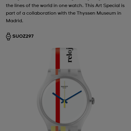
the lines of the world in one watch. This Art Special is
part of a collaboration with the Thyssen Museum in
Madrid.
SUOZ297