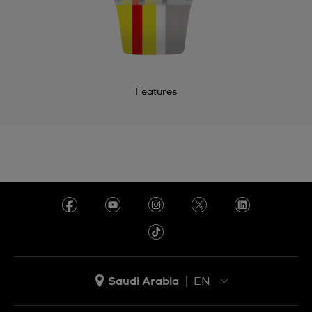
Features
Saudi Arabia
EN
AR